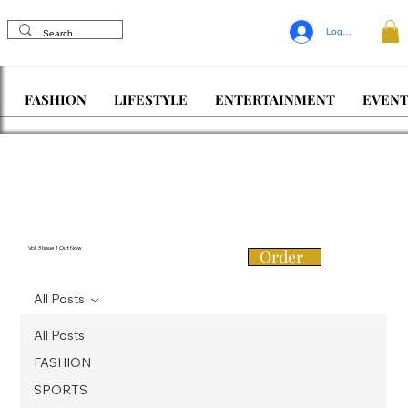
Log In
FASHION
LIFESTYLE
ENTERTAINMENT
EVENT
Vol. 3 Issue 1 Out Now
Order
All Posts
All Posts
FASHION
SPORTS