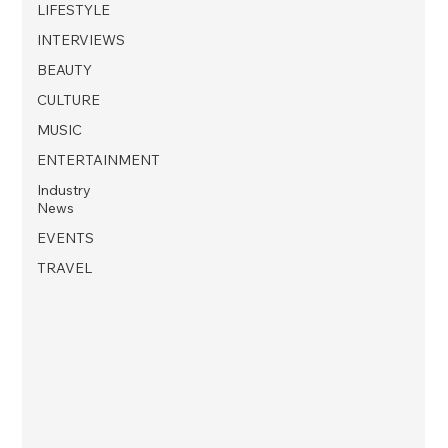
LIFESTYLE
INTERVIEWS
BEAUTY
CULTURE
MUSIC
ENTERTAINMENT
Industry
News
EVENTS
TRAVEL