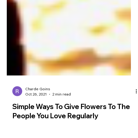
Charde Goins
Oct 26, 2021
2 min read
Simple Ways To Give Flowers To The
People You Love Regularly
There are fewer experiences in the world better than