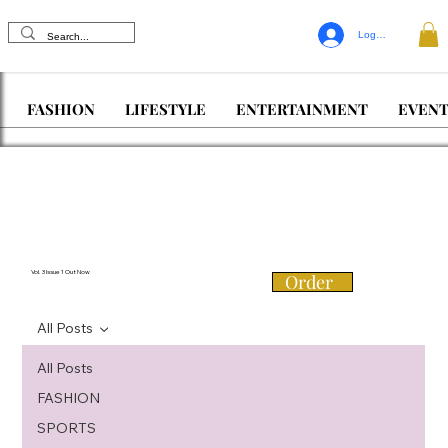
Log In
FASHION
LIFESTYLE
ENTERTAINMENT
EVENT
Vol. 3 Issue 1 Out Now
Order
All Posts
All Posts
FASHION
SPORTS