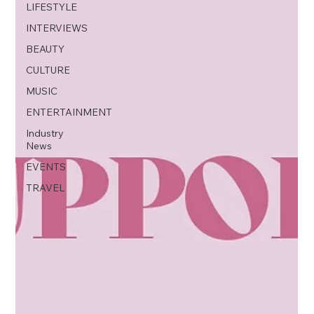
LIFESTYLE
INTERVIEWS
BEAUTY
CULTURE
MUSIC
ENTERTAINMENT
Industry
News
EVENTS
TRAVEL