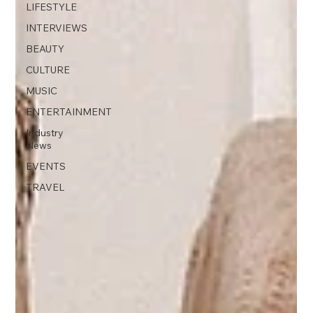
LIFESTYLE
INTERVIEWS
BEAUTY
CULTURE
MUSIC
ENTERTAINMENT
Industry
News
EVENTS
TRAVEL