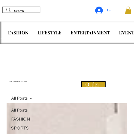
Log In
FASHION
LIFESTYLE
ENTERTAINMENT
EVENT
Vol. 3 Issue 1 Out Now
Order
All Posts
All Posts
FASHION
SPORTS