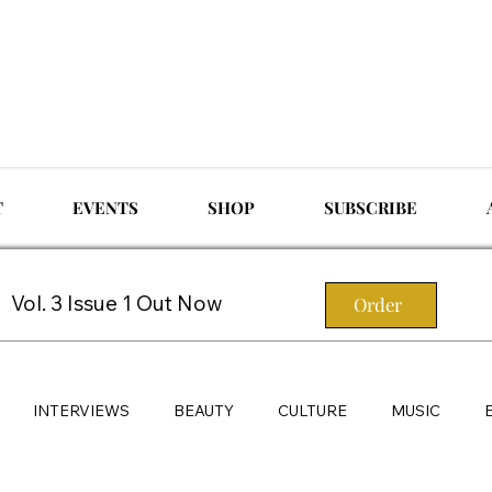
T
EVENTS
SHOP
SUBSCRIBE
Vol. 3 Issue 1 Out Now
Order
INTERVIEWS
BEAUTY
CULTURE
MUSIC