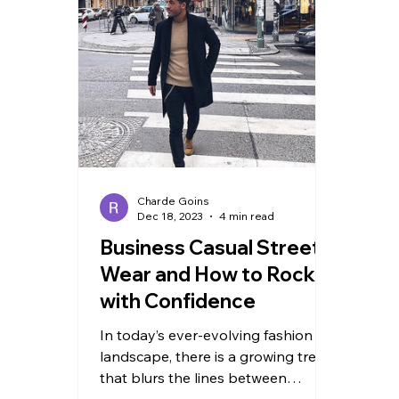
TRAVEL
Charde Goins
Dec 18, 2023
4 min read
Business Casual Street
Wear and How to Rock It
with Confidence
In today’s ever-evolving fashion
landscape, there is a growing trend
that blurs the lines between