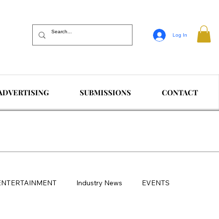
Log In
ADVERTISING
SUBMISSIONS
CONTACT
ENTERTAINMENT
Industry News
EVENTS