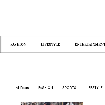
FASHION
LIFESTYLE
ENTERTAINMEN
All Posts
FASHION
SPORTS
LIFESTYLE