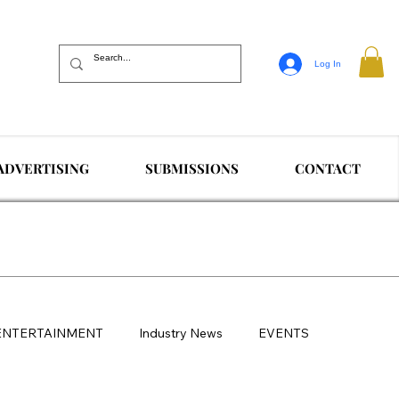
Log In
ADVERTISING
SUBMISSIONS
CONTACT
ENTERTAINMENT
Industry News
EVENTS