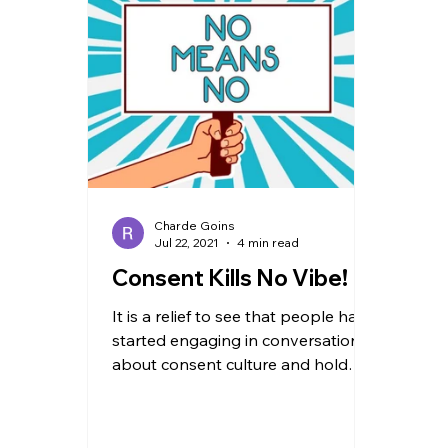
TRAVEL
Charde Goins
Jul 22, 2021
4 min read
Consent Kills No Vibe!
It is a relief to see that people have
started engaging in conversations
about consent culture and hold
one another accountable. Having...