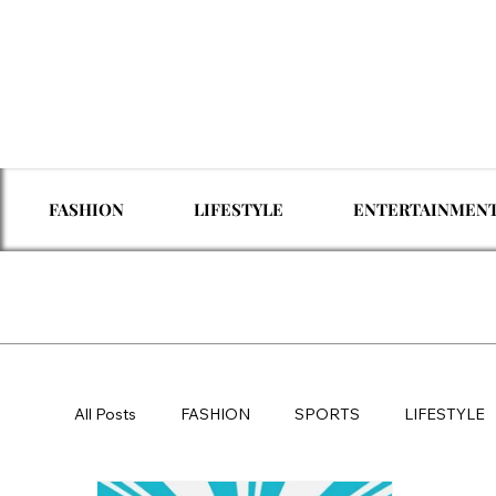
FASHION
LIFESTYLE
ENTERTAINMEN
All Posts
FASHION
SPORTS
LIFESTYLE