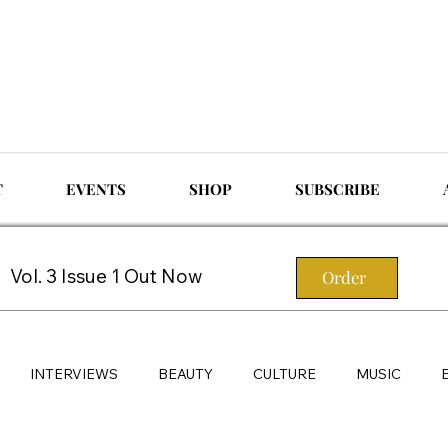
T
EVENTS
SHOP
SUBSCRIBE
Vol. 3 Issue 1 Out Now
Order
INTERVIEWS
BEAUTY
CULTURE
MUSIC