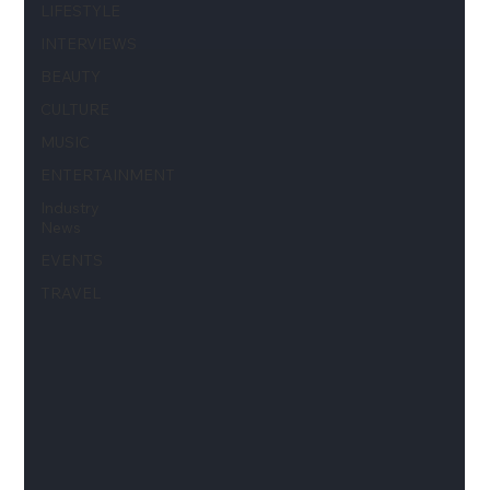
LIFESTYLE
INTERVIEWS
BEAUTY
CULTURE
MUSIC
ENTERTAINMENT
Industry
News
EVENTS
TRAVEL