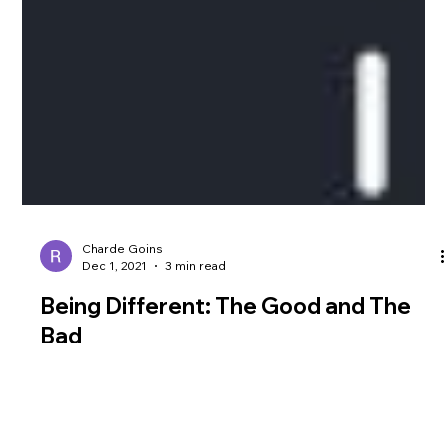
Charde Goins
Dec 1, 2021
3 min read
Being Different: The Good and The
Bad
Photo from Elegant Themes Being different presents an
interesting paradox in which you are both revered and reviled