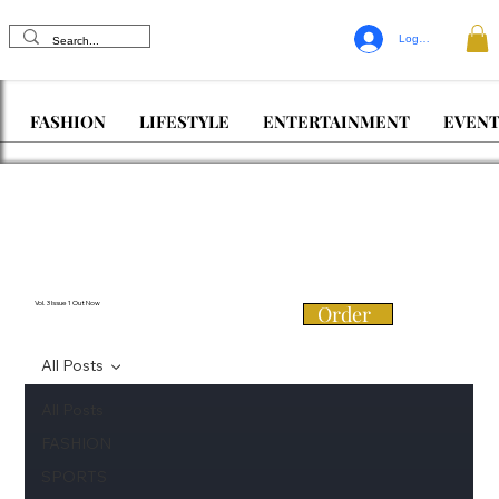
Log In
FASHION
LIFESTYLE
ENTERTAINMENT
EVENT
Vol. 3 Issue 1 Out Now
Order
All Posts
All Posts
FASHION
SPORTS