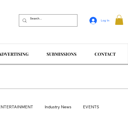
Log In
ADVERTISING
SUBMISSIONS
CONTACT
ENTERTAINMENT
Industry News
EVENTS