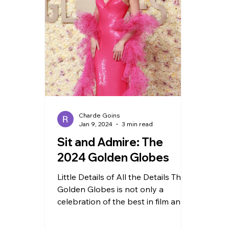
TRAVEL
Charde Goins
Jan 9, 2024
3 min read
Sit and Admire: The
2024 Golden Globes
Little Details of All the Details The
Golden Globes is not only a
celebration of the best in film and
television but also a showcase of...