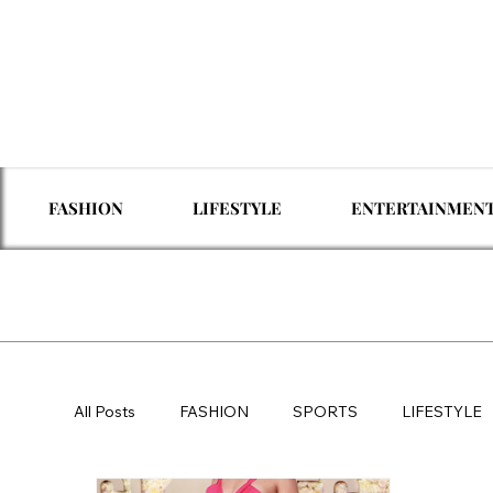
FASHION
LIFESTYLE
ENTERTAINMEN
All Posts
FASHION
SPORTS
LIFESTYLE