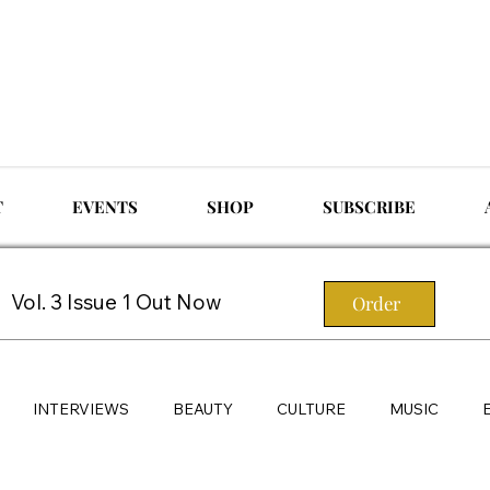
T
EVENTS
SHOP
SUBSCRIBE
Vol. 3 Issue 1 Out Now
Order
INTERVIEWS
BEAUTY
CULTURE
MUSIC