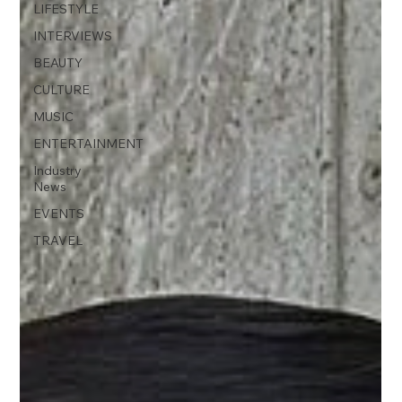
LIFESTYLE
INTERVIEWS
BEAUTY
CULTURE
MUSIC
ENTERTAINMENT
Industry
News
EVENTS
TRAVEL