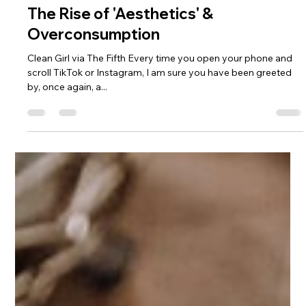
Charde Goins
Feb 29, 2024
2 min read
The Rise of 'Aesthetics' &
Overconsumption
Clean Girl via The Fifth Every time you open your phone and
scroll TikTok or Instagram, I am sure you have been greeted
by, once again, a...