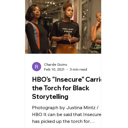
TRAVEL
Charde Goins
Feb 10, 2021
3 min read
HBO's "Insecure" Carries
the Torch for Black
Storytelling
Photograph by Justina Mintz /
HBO It can be said that Insecure
has picked up the torch for