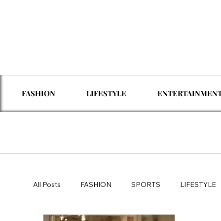
FASHION
LIFESTYLE
ENTERTAINMEN
All Posts
FASHION
SPORTS
LIFESTYLE