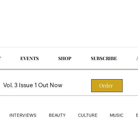
T
EVENTS
SHOP
SUBSCRIBE
Vol. 3 Issue 1 Out Now
Order
INTERVIEWS
BEAUTY
CULTURE
MUSIC