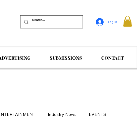
Log In
ADVERTISING
SUBMISSIONS
CONTACT
ENTERTAINMENT
Industry News
EVENTS