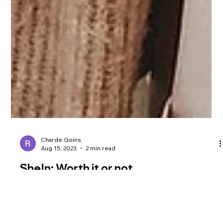
Charde Goins
Aug 15, 2023
2 min read
SheIn: Worth it or not
Shein, a clothing brand, is a name you may have encountered
while shopping online. There are varied opinions about the