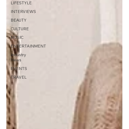
LIFESTYLE
INTERVIEWS
BEAUTY
CULTURE
MUSIC
ENTERTAINMENT
Industry
News
EVENTS
TRAVEL