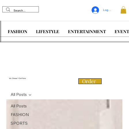
Log In
FASHION
LIFESTYLE
ENTERTAINMENT
EVENT
Vol. 3 Issue 1 Out Now
Order
All Posts
All Posts
FASHION
SPORTS