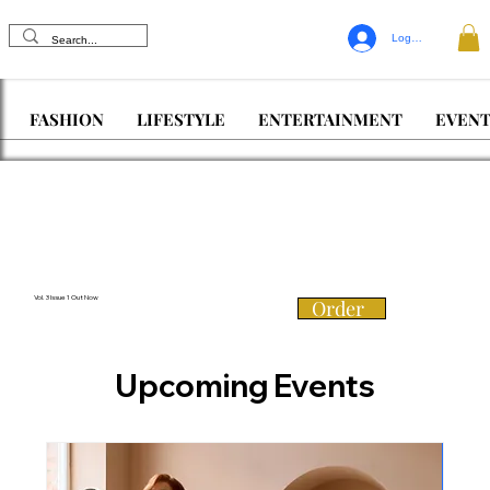
Log In
FASHION
LIFESTYLE
ENTERTAINMENT
EVENT
Vol. 3 Issue 1 Out Now
Order
Upcoming Events