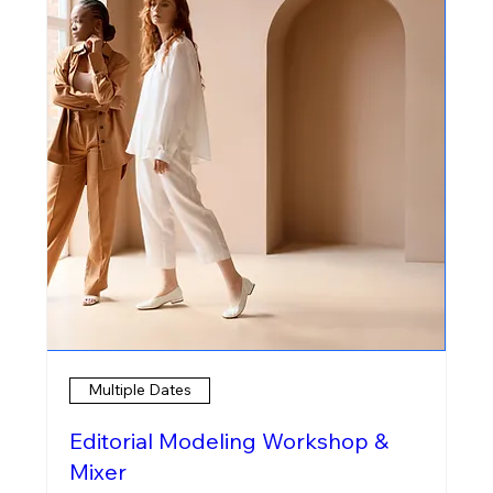
Multiple Dates
Editorial Modeling Workshop &
Mixer