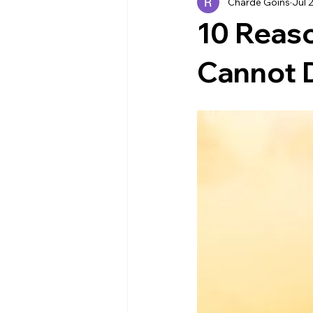
Charde Goins
Jul 
Industry News
EVENTS
10 Reas
Cannot 