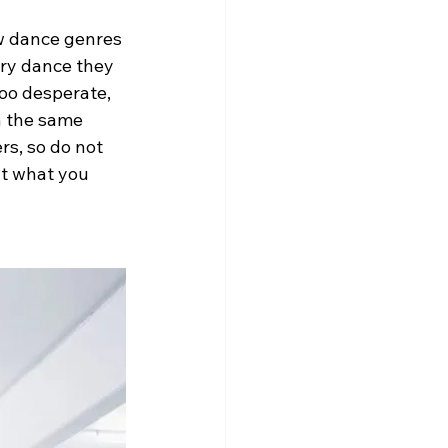
ew dance genres 
ery dance they 
too desperate, 
n the same 
s, so do not 
ut what you 