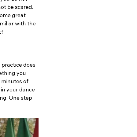
ot be scared. 
some great 
iliar with the 
c!
 practice does 
ething you 
y minutes of 
 in your dance 
ing. One step 