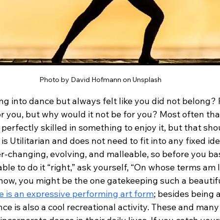
Photo by David Hofmann on Unsplash
ng into dance but always felt like you did not belong?
or you, but why would it not be for you? Most often tha
rfectly skilled in something to enjoy it, but that sho
is Utilitarian and does not need to fit into any fixed ide
er-changing, evolving, and malleable, so before you ba
ble to do it “right,” ask yourself, “On whose terms am I 
 know, you might be the one gatekeeping such a beautif
 is an expressive performing art form
; besides being a
ance is also a cool recreational activity. These and man