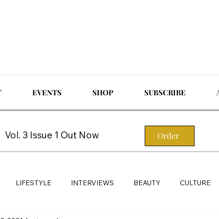
T
EVENTS
SHOP
SUBSCRIBE
Vol. 3 Issue 1 Out Now
Order
LIFESTYLE
INTERVIEWS
BEAUTY
CULTURE