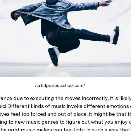
via https://outschool.com/
dance due to executing the moves incorrectly, it is like
! Different kinds of music invoke different emotions o
oves feel too forced and out of place, it might be that t
ning to new music genres to figure out what you enjoy 
the right music makes you feel light in such a way that