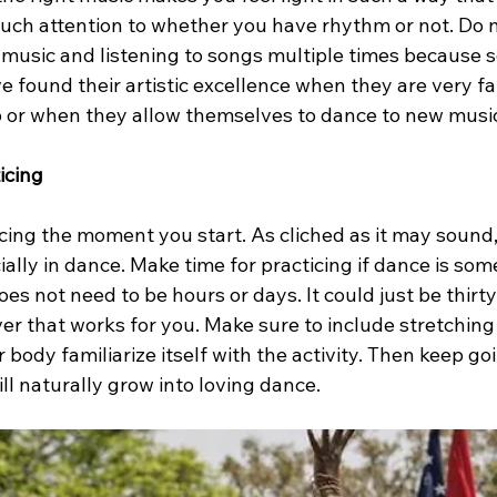
much attention to whether you have rhythm or not. Do n
w music and listening to songs multiple times because 
found their artistic excellence when they are very fam
 or when they allow themselves to dance to new musi
icing
cing the moment you start. As cliched as it may sound,
ally in dance. Make time for practicing if dance is som
oes not need to be hours or days. It could just be thirt
er that works for you. Make sure to include stretching
r body familiarize itself with the activity. Then keep go
ill naturally grow into loving dance.