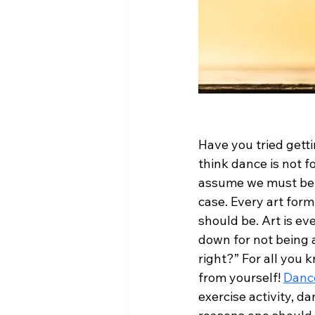
Have you tried getti
think dance is not f
assume we must be pe
case. Every art form 
should be. Art is ev
down for not being a
right?” For all you
from yourself! 
Dance
exercise activity, d