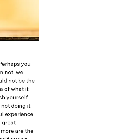
 Perhaps you 
n not, we 
uld not be the 
a of what it 
sh yourself 
not doing it 
ul experience 
 great 
y more are the 