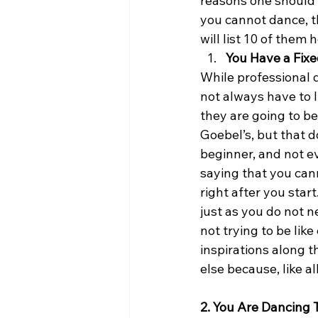
reasons one should i
you cannot dance, t
will list 10 of them h
You Have a Fixe
While professional 
not always have to l
they are going to be 
Goebel’s, but that 
beginner, and not ev
saying that you can
right after you star
just as you do not n
not trying to be lik
inspirations along t
else because, like a
2. You Are Dancing