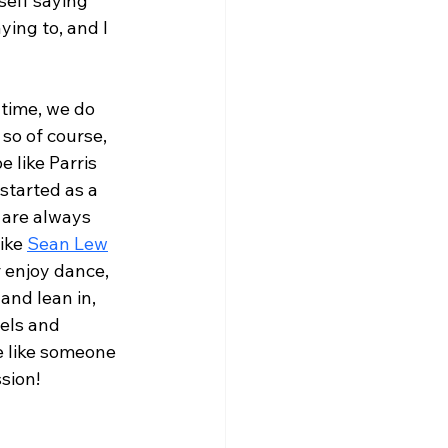
self saying 
ing to, and I 
time, we do 
so of course, 
 like Parris 
started as a 
 are always 
ike 
Sean Lew
r enjoy dance, 
and lean in, 
els and 
e like someone 
sion!