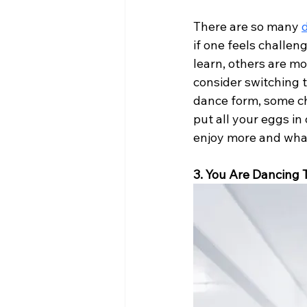
There are so many 
if one feels challen
learn, others are mo
consider switching 
dance form, some ch
put all your eggs in
enjoy more and what
3. You Are Dancing