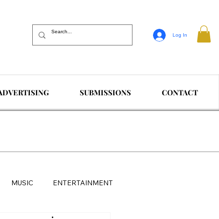
Log In
ADVERTISING
SUBMISSIONS
CONTACT
MUSIC
ENTERTAINMENT