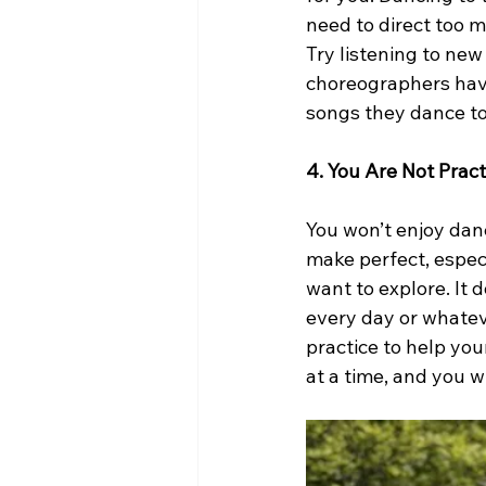
need to direct too 
Try listening to ne
choreographers have 
songs they dance to
4. You Are Not Pract
You won’t enjoy dan
make perfect, especi
want to explore. It d
every day or whatev
practice to help you
at a time, and you w