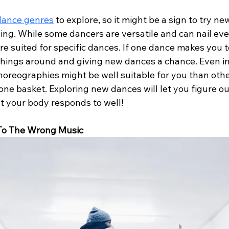
dance genres
 to explore, so it might be a sign to try n
ging. While some dancers are versatile and can nail ev
re suited for specific dances. If one dance makes you 
things around and giving new dances a chance. Even i
oreographies might be well suitable for you than other
 one basket. Exploring new dances will let you figure o
 your body responds to well!
 To The Wrong Music