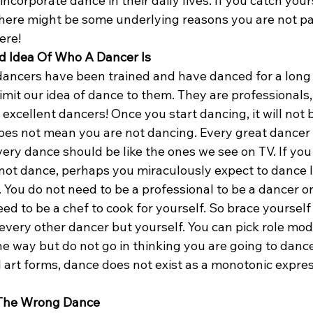
ncorporate dance in their daily lives. If you catch your
here might be some underlying reasons you are not pay
ere!
d Idea Of Who A Dancer Is
dancers have been trained and have danced for a long 
imit our idea of dance to them. They are professionals, 
excellent dancers! Once you start dancing, it will not be
does not mean you are not dancing. Every great dancer 
ery dance should be like the ones we see on TV. If you
not dance, perhaps you miraculously expect to dance l
t. You do not need to be a professional to be a dancer o
eed to be a chef to cook for yourself. So brace yourself 
e every other dancer but yourself. You can pick role mod
he way but do not go in thinking you are going to danc
ll art forms, dance does not exist as a monotonic expres
 The Wrong Dance