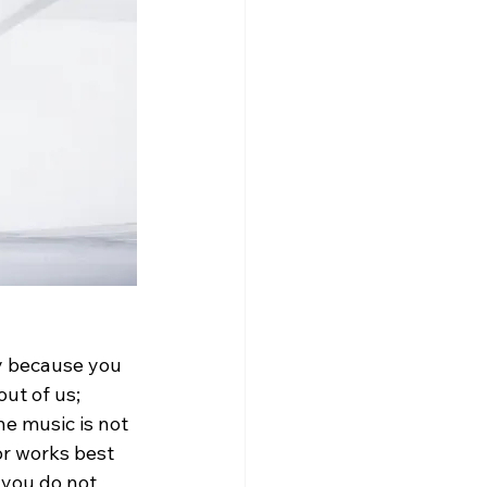
ly because you 
ut of us; 
he music is not 
or works best 
 you do not 