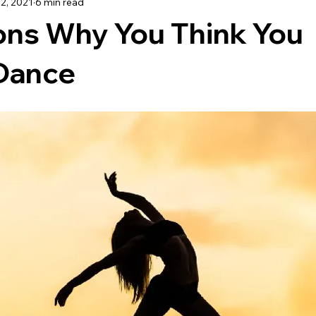
22, 2021
6 min read
TRAVEL
ons Why You Think You
Dance