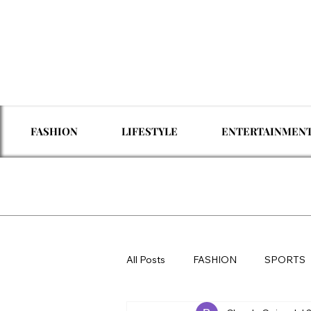
FASHION
LIFESTYLE
ENTERTAINMEN
All Posts
FASHION
SPORTS