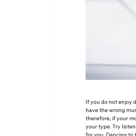
If you do not enjoy 
have the wrong music
therefore, if your m
your type. Try liste
for you. Dancing to 