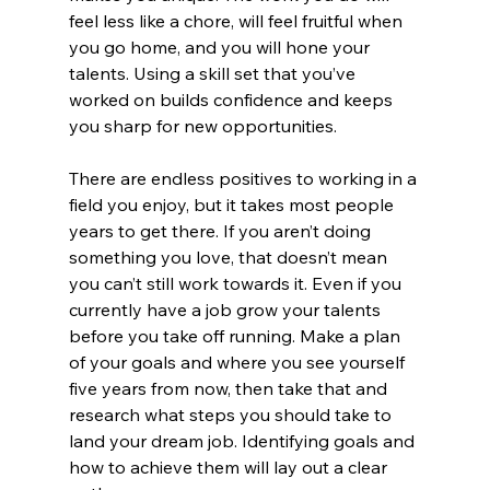
feel less like a chore, will feel fruitful when 
you go home, and you will hone your 
talents. Using a skill set that you’ve 
worked on builds confidence and keeps 
you sharp for new opportunities.
There are endless positives to working in a 
field you enjoy, but it takes most people 
years to get there. If you aren’t doing 
something you love, that doesn’t mean 
you can’t still work towards it. Even if you 
currently have a job grow your talents 
before you take off running. Make a plan 
of your goals and where you see yourself 
five years from now, then take that and 
research what steps you should take to 
land your dream job. Identifying goals and 
how to achieve them will lay out a clear 