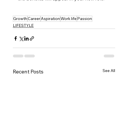
Growth
Career
Aspiration
Work life
Passion
LIFESTYLE
See All
Recent Posts