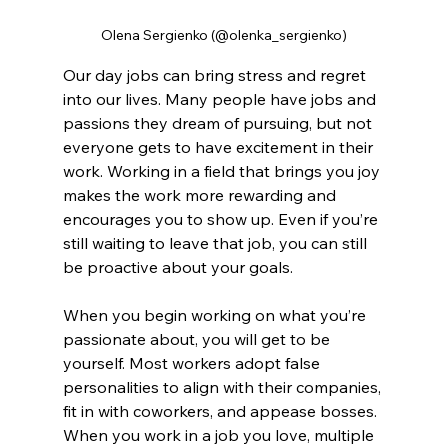
Olena Sergienko (@olenka_sergienko)
Our day jobs can bring stress and regret 
into our lives. Many people have jobs and 
passions they dream of pursuing, but not 
everyone gets to have excitement in their 
work. Working in a field that brings you joy 
makes the work more rewarding and 
encourages you to show up. Even if you’re 
still waiting to leave that job, you can still 
be proactive about your goals.
When you begin working on what you’re 
passionate about, you will get to be 
yourself. Most workers adopt false 
personalities to align with their companies, 
fit in with coworkers, and appease bosses. 
When you work in a job you love, multiple 