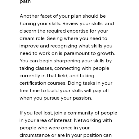
path.
Another facet of your plan should be 
honing your skills. Review your skills, and 
discern the required expertise for your 
dream role. Seeing where you need to 
improve and recognizing what skills you 
need to work on is paramount to growth. 
You can begin sharpening your skills by 
taking classes, connecting with people 
currently in that field, and taking 
certification courses. Doing tasks in your 
free time to build your skills will pay off 
when you pursue your passion.
If you feel lost, join a community of people 
in your area of interest. Networking with 
people who were once in your 
circumstance or are in your position can 