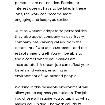
personas are not needed. Passion or 
interest doesn’t have to be fake. In these 
jobs, the work can become more 
engaging and keep you excited.
Just as workers adopt false personalities, 
they also adopt company values. Every 
company has varying values, from the 
treatment of workers, customers, and the 
establishment itself. You will be able to 
find a career where your values are 
incorporated. A dream job can reflect your 
beliefs and values, ensuring an 
environment of like-minded people.
Working in this desirable environment will 
allow you to express your talents. The job 
you chose will require you to tap into what 
makes you unique. The work you do will 