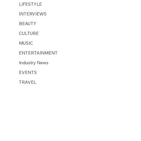
LIFESTYLE
INTERVIEWS
BEAUTY
CULTURE
MUSIC
ENTERTAINMENT
Industry News
EVENTS
TRAVEL