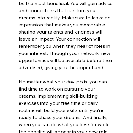
be the most beneficial. You will gain advice 
and connections that can turn your 
dreams into reality. Make sure to leave an 
impression that makes you memorable 
sharing your talents and kindness will 
leave an impact. Your connection will 
remember you when they hear of roles in 
your interest. Through your network, new 
opportunities will be available before their 
advertised, giving you the upper hand.
No matter what your day job is, you can 
find time to work on pursuing your 
dreams. Implementing skill-building 
exercises into your free time or daily 
routine will build your skills until you’re 
ready to chase your dreams. And finally, 
when you can do what you love for work, 
the benefits will appear in your new role.