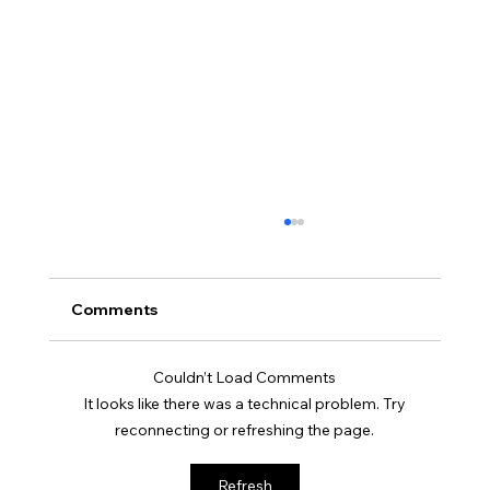
Comments
Couldn’t Load Comments
It looks like there was a technical problem. Try
reconnecting or refreshing the page.
Soft Life is Self-Defense: Why Rest is a
Refresh