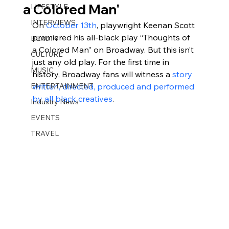
a Colored Man'
LIFESTYLE
INTERVIEWS
On 
October 13th
, playwright Keenan Scott 
premiered his all-black play “Thoughts of 
BEAUTY
a Colored Man” on Broadway. But this isn’t 
CULTURE
just any old play. For the first time in 
MUSIC
history, Broadway fans will witness a 
story 
ENTERTAINMENT
written, directed, produced and performed 
by all black creatives
.
Industry News
EVENTS
TRAVEL