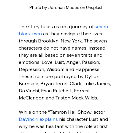
Photo by Jordhan Madec on Unsplash
The story takes us on a journey of 
seven 
black men
 as they navigate their lives 
through Brooklyn, New York. The seven 
characters do not have names. Instead, 
they are all based on seven traits and 
emotions: Love, Lust, Anger, Passion, 
Depression, Wisdom and Happiness. 
These traits are portrayed by Dyllon 
Burnside, Bryan Terrell Clark, Luke James, 
Da’Vinchi, Esau Pritchett, Forrest 
McClendon and Tristen Mack Wilds.
While on the “Tamron Hall Show,” actor 
DaVinchi explains
 his character Lust and 
why he was hesitant with the role at first. 