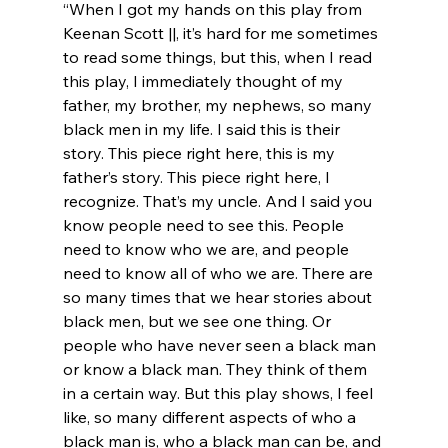
“When I got my hands on this play from 
Keenan Scott ||, it’s hard for me sometimes 
to read some things, but this, when I read 
this play, I immediately thought of my 
father, my brother, my nephews, so many 
black men in my life. I said this is their 
story. This piece right here, this is my 
father’s story. This piece right here, I 
recognize. That’s my uncle. And I said you 
know people need to see this. People 
need to know who we are, and people 
need to know all of who we are. There are 
so many times that we hear stories about 
black men, but we see one thing. Or 
people who have never seen a black man 
or know a black man. They think of them 
in a certain way. But this play shows, I feel 
like, so many different aspects of who a 
black man is, who a black man can be, and 