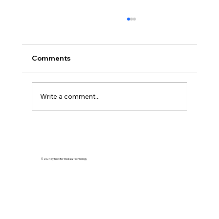
Comments
Write a comment...
Top Fashion Moments at the 2024
NAACP Image Awards
© 2024 by Rectifier Media & Technology