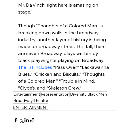
Mr. Da’Vinchi right here is amazing on 
stage.”
Though “Thoughts of a Colored Man” is 
breaking down walls in the broadway 
industry, another layer of history is being 
made on broadway street. This fall, there 
are seven Broadway plays written by 
black playwrights playing on Broadway. 
The list includes
 “Pass Over,” “Lackawanna 
Blues,” “Chicken and Biscuits,” “Thoughts 
of a Colored Man,” “Trouble in Mind,” 
“Clyde’s, and “Skeleton Crew.”
Entertainment
Representation
Diversity
Black Men
Broadway
Theatre
ENTERTAINMENT