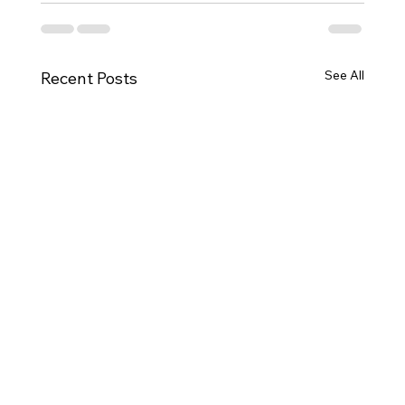
See All
Recent Posts