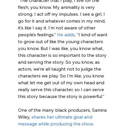
“The character that I play, I live for the 
flesh, you know. My animality is very 
strong. I act off my impulses. I see a girl, I 
go for it and whatever comes in my mind, 
it’s like I say it. I’m not aware of other 
people’s feelings.” 
He adds
, “I kind of want 
to grow out of like the young characters 
you know. But I was like, you know what, 
this character is so important to the story 
and serving the story. So you know, as 
actors, we’re all taught not to judge the 
characters we play. So I’m like, you know 
what let me get out of my own head and 
really serve this character, so I can serve 
this story because the story is powerful.”
One of the many black producers, Samira 
Wiley, 
shares her ultimate goal and 
message while producing the show
. 