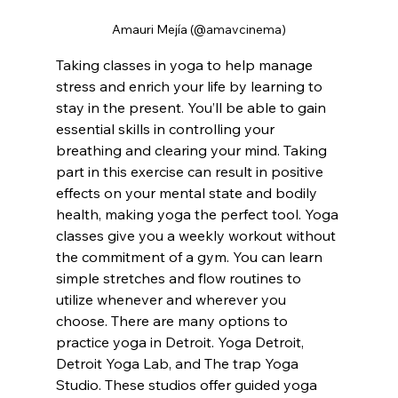
Amauri Mejía (@amavcinema)
Taking classes in yoga to help manage 
stress and enrich your life by learning to 
stay in the present. You’ll be able to gain 
essential skills in controlling your 
breathing and clearing your mind. Taking 
part in this exercise can result in positive 
effects on your mental state and bodily 
health, making yoga the perfect tool. Yoga 
classes give you a weekly workout without 
the commitment of a gym. You can learn 
simple stretches and flow routines to 
utilize whenever and wherever you 
choose. There are many options to 
practice yoga in Detroit. Yoga Detroit, 
Detroit Yoga Lab, and The trap Yoga 
Studio. These studios offer guided yoga 