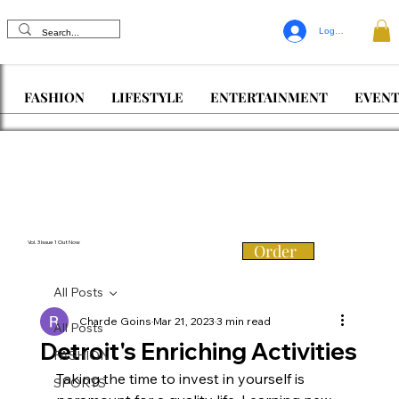
Log In
FASHION
LIFESTYLE
ENTERTAINMENT
EVENT
Vol. 3 Issue 1 Out Now
Order
All Posts
Charde Goins
Mar 21, 2023
3 min read
All Posts
Detroit's Enriching Activities
FASHION
Taking the time to invest in yourself is 
SPORTS