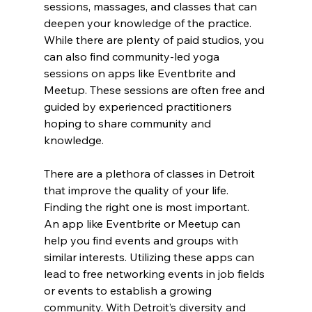
sessions, massages, and classes that can 
deepen your knowledge of the practice. 
While there are plenty of paid studios, you 
can also find community-led yoga 
sessions on apps like Eventbrite and 
Meetup. These sessions are often free and 
guided by experienced practitioners 
hoping to share community and 
knowledge.
There are a plethora of classes in Detroit 
that improve the quality of your life. 
Finding the right one is most important. 
An app like Eventbrite or Meetup can 
help you find events and groups with 
similar interests. Utilizing these apps can 
lead to free networking events in job fields 
or events to establish a growing 
community. With Detroit’s diversity and 