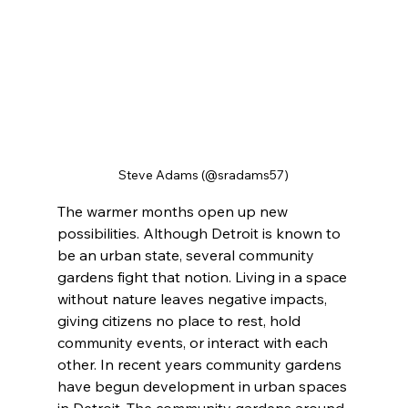
Steve Adams (@sradams57)
The warmer months open up new 
possibilities. Although Detroit is known to 
be an urban state, several community 
gardens fight that notion. Living in a space 
without nature leaves negative impacts, 
giving citizens no place to rest, hold 
community events, or interact with each 
other. In recent years community gardens 
have begun development in urban spaces 
in Detroit. The community gardens around 