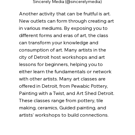
Sincerely Media (@sincerelymedia)
Another activity that can be fruitful is art. 
New outlets can form through creating art 
in various mediums. By exposing you to 
different forms and eras of art, the class 
can transform your knowledge and 
consumption of art. Many artists in the 
city of Detroit host workshops and art 
lessons for beginners, helping you to 
either learn the fundamentals or network 
with other artists. Many art classes are 
offered in Detroit, from Pewabic Pottery, 
Painting with a Twist, and Art Shed Detroit. 
These classes range from pottery, tile 
making, ceramics, Guided painting, and 
artists’ workshops to build connections.