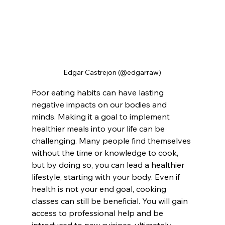
Edgar Castrejon (@edgarraw)
Poor eating habits can have lasting 
negative impacts on our bodies and 
minds. Making it a goal to implement 
healthier meals into your life can be 
challenging. Many people find themselves 
without the time or knowledge to cook, 
but by doing so, you can lead a healthier 
lifestyle, starting with your body. Even if 
health is not your end goal, cooking 
classes can still be beneficial. You will gain 
access to professional help and be 