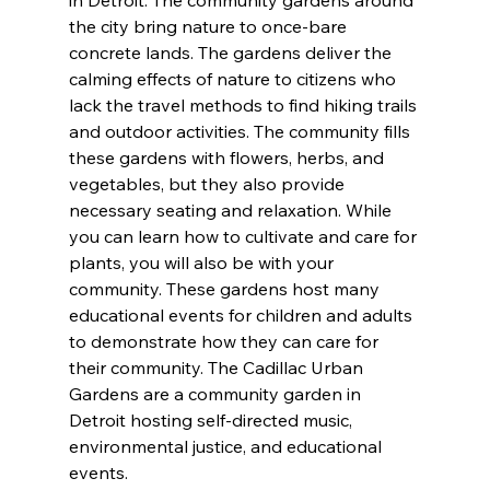
the city bring nature to once-bare 
concrete lands. The gardens deliver the 
calming effects of nature to citizens who 
lack the travel methods to find hiking trails 
and outdoor activities. The community fills 
these gardens with flowers, herbs, and 
vegetables, but they also provide 
necessary seating and relaxation. While 
you can learn how to cultivate and care for 
plants, you will also be with your 
community. These gardens host many 
educational events for children and adults 
to demonstrate how they can care for 
their community. The Cadillac Urban 
Gardens are a community garden in 
Detroit hosting self-directed music, 
environmental justice, and educational 
events.