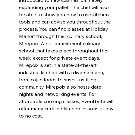
introduced to new cuisines, ultimately 
expanding your pallet. The chef will also 
be able to show you how to use kitchen 
tools and can advise you throughout the 
process. You can find classes at Holiday 
Market through their culinary school, 
Mirepoix. A no-commitment culinary 
school that takes place throughout the 
week, except for private event days. 
Mirepoix is set in a state-of-the-art 
industrial kitchen with a diverse menu, 
from cajun foods to sushi. Instilling 
community, Mirepoix also hosts date 
nights and networking events. For 
affordable cooking classes, Eventbrite will 
offer many certified kitchen lessons at low 
to no cost.