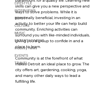
paramount for a quality life. Learning new 
LIFESTYLE
skills can give you a new perspective and 
INTERVIEWS
ways to solve problems. While it is 
personally beneficial, investing in an 
BEAUTY
activity to better your life can help build 
CULTURE
community. Enriching activities can 
MUSIC
surround you with like-minded individuals, 
ENTERTAINMENT
giving you a group to confide in and a 
place to learn.
Industry News
EVENTS
Community is at the forefront of what 
TRAVEL
makes Detroit an ideal place to grow. The 
city offers art, gardening, cooking, yoga, 
and many other daily ways to lead a 
fulfilling life.