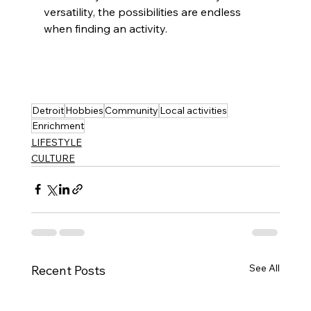
versatility, the possibilities are endless 
when finding an activity.
Detroit
Hobbies
Community
Local activities
Enrichment
LIFESTYLE
CULTURE
See All
Recent Posts