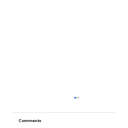
Comments