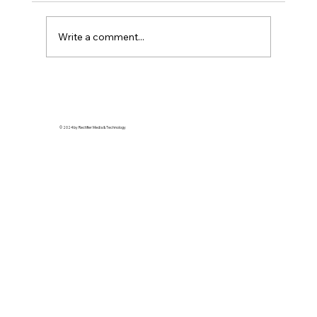
Write a comment...
Soft Life is Self-Defense: Why Rest is a
Revolutionary Act
© 2024 by Rectifier Media & Technology