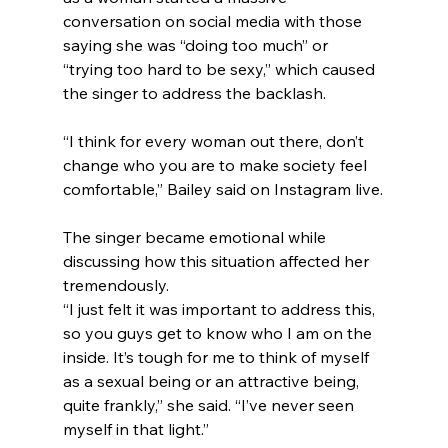
conversation on social media with those 
saying she was “doing too much” or 
“trying too hard to be sexy,” which caused 
the singer to address the backlash.
“I think for every woman out there, don’t 
change who you are to make society feel 
comfortable,” Bailey said on Instagram live.
The singer became emotional while 
discussing how this situation affected her 
tremendously.
“I just felt it was important to address this, 
so you guys get to know who I am on the 
inside. It’s tough for me to think of myself 
as a sexual being or an attractive being, 
quite frankly,” she said. “I’ve never seen 
myself in that light.”