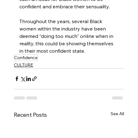
confident and embrace their sensuality.
Throughout the years, several Black 
women within the industry have been 
deemed “doing too much" online when in 
reality, this could be showing themselves 
in their most confident state.
Confidence
CULTURE
See All
Recent Posts