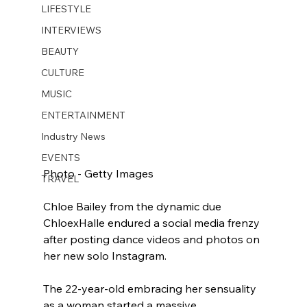
LIFESTYLE
INTERVIEWS
BEAUTY
CULTURE
MUSIC
ENTERTAINMENT
Industry News
EVENTS
Photo - Getty Images
TRAVEL
Chloe Bailey from the dynamic due 
ChloexHalle endured a social media frenzy 
after posting dance videos and photos on 
her new solo Instagram.
The 22-year-old embracing her sensuality 
as a woman started a massive 