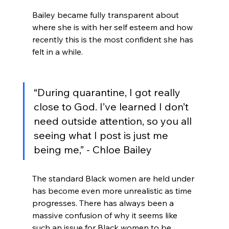
Bailey became fully transparent about 
where she is with her self esteem and how 
recently this is the most confident she has 
felt in a while.
“During quarantine, I got really 
close to God. I’ve learned I don’t 
need outside attention, so you all 
seeing what I post is just me 
being me,” - Chloe Bailey
The standard Black women are held under 
has become even more unrealistic as time 
progresses. There has always been a 
massive confusion of why it seems like 
such an issue for Black women to be 