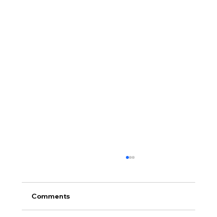
Comments