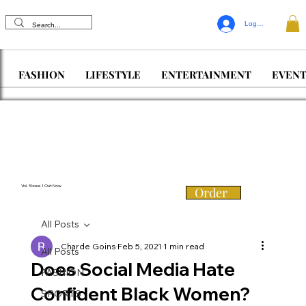
Log In
FASHION
LIFESTYLE
ENTERTAINMENT
EVENT
Vol. 3 Issue 1 Out Now
Order
All Posts
Charde Goins
Feb 5, 2021
1 min read
All Posts
Does Social Media Hate
FASHION
Confident Black Women?
SPORTS