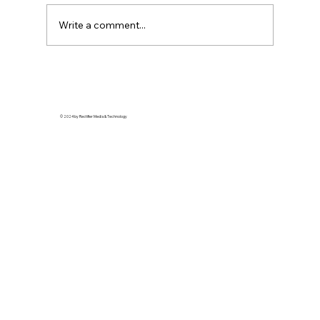
Write a comment...
Glow With Intention: Ancestral
Ingredients Making a Modern Skincare
Comeback
© 2024 by Rectifier Media & Technology