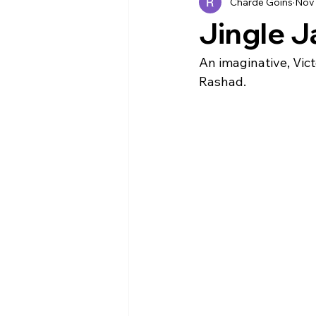
Charde Goins
Nov 
Industry News
EVENTS
Jingle J
An imaginative, Vict
Rashad. 