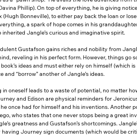
avina Phillip). On top of everything, he is giving notice
x (Hugh Bonneville), to either pay back the loan or lose
 everything, a spark of hope comes in his granddaughte
 inherited Jangle’s curious and imaginative spirit.
dulent Gustafson gains riches and nobility from Jangle
ind, reveling in his perfect form. However, things go s
 book’s ideas and must either rely on himself (which is 
ce and “borrow” another of Jangle’s ideas.
g in oneself leads to a waste of potential, no matter ho
ourney and Edison are physical reminders for Jeronicus
 he once had for himself and his inventions. Another p
ego, who states that one never stops being a great inv
e’s greatness and Gustafson’s shortcomings. Jangle’
y having Journey sign documents (which would be critic