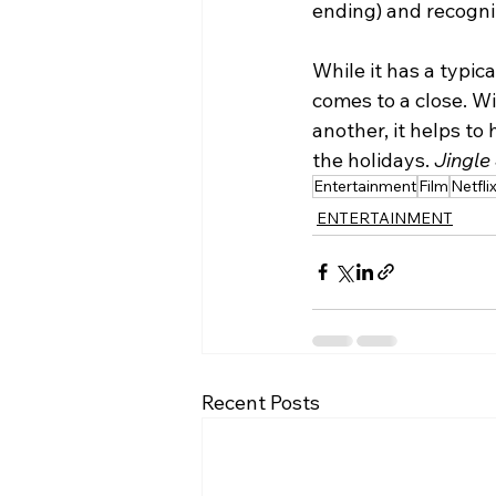
ending) and recogniz
While it has a typic
comes to a close. W
another, it helps to
the holidays.
 Jingle
Entertainment
Film
Netfli
ENTERTAINMENT
Recent Posts