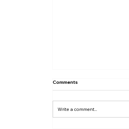
Comments
Write a comment...
The Intricate Design