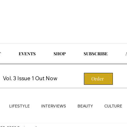
T
EVENTS
SHOP
SUBSCRIBE
Vol. 3 Issue 1 Out Now
Order
LIFESTYLE
INTERVIEWS
BEAUTY
CULTURE