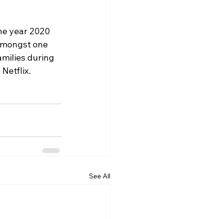
he year 2020 
amongst one 
amilies during 
Netflix.
See All