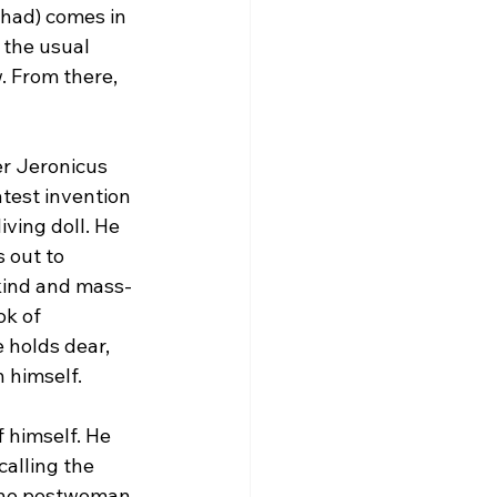
shad) comes in 
 the usual 
. From there, 
r Jeronicus 
test invention 
ving doll. He 
 out to 
-kind and mass-
k of 
 holds dear, 
n himself.
f himself. He 
calling the 
the postwoman, 