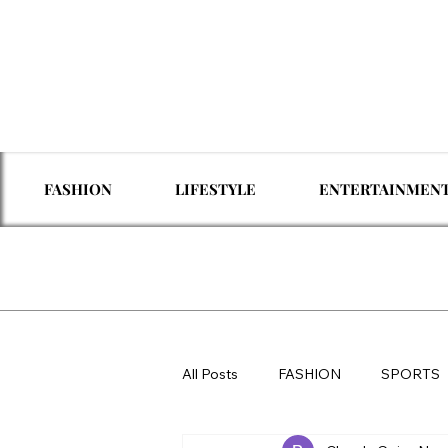
FASHION
LIFESTYLE
ENTERTAINMEN
All Posts
FASHION
SPORTS