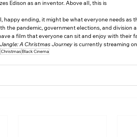
es Edison as an inventor. Above all, this is
al, happy ending, it might be what everyone needs as t
ith the pandemic, government elections, and division 
 have a film that everyone can sit and enjoy with their f
 Jangle: A Christmas Journey 
is currently streaming on 
x
Christmas
Black Cinema