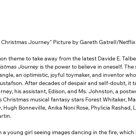
 Christmas Journey" Picture by Gareth Gatrell/Netflix
on theme to take away from the latest Davide E. Talber
ristmas Journey 
is the power to believe in oneself. The
ngle, an optimistic, joyful toymaker, and inventor wh
ustafson. After decades of despair and self-doubt, it t
ney, his assistant, Edison, and Ms. Johnston, a postw
s Christmas musical fantasy stars Forest Whitaker, Mad
 Hugh Bonneville, Anika Noni Rose, Phylicia Rashad, L
rtin.
h a young girl seeing images dancing in the fire, which