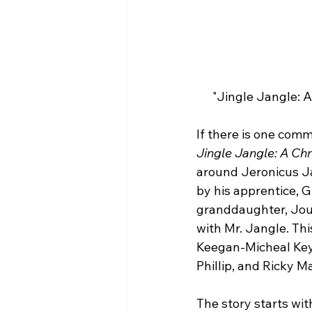
"Jingle Jangle: A
If there is one comm
Jingle Jangle: A Ch
around Jeronicus Ja
by his apprentice, G
granddaughter, Jour
with Mr. Jangle. Thi
Keegan-Micheal Key,
Phillip, and Ricky Ma
The story starts wit