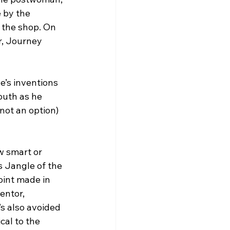
 by the 
 the shop. On 
r, Journey 
’s inventions 
outh as he 
not an option) 
w smart or 
 Jangle of the 
oint made in 
entor, 
s also avoided 
al to the 