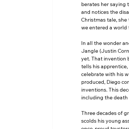
berates her saying 
and notices the dis
Christmas tale, she 
we entered a world f
In all the wonder a
Jangle (Justin Cornw
yet. That invention 
tells his apprentice
celebrate with his 
produced, Diego con
inventions. This dec
including the death 
Three decades of grie
scolds his young assi
once-proud toystore