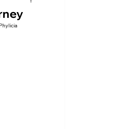
rney
hylicia 