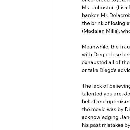
Ms. Johnston (Lisa D
banker, Mr. Delacroi
the brink of losing
(Madalen Mills), who
Meanwhile, the frau
with Diego close beh
exhausted all of the
or take Diego’s advi
The lack of believin
talented you are. J
belief and optimism
the movie was by Di
acknowledging Jangl
his past mistakes b