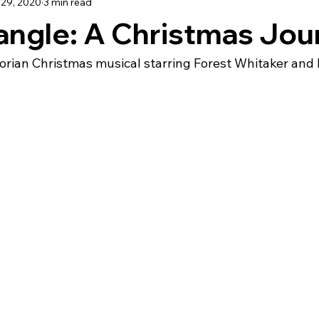
29, 2020
3 min read
TRAVEL
angle: A Christmas Jou
orian Christmas musical starring Forest Whitaker and P