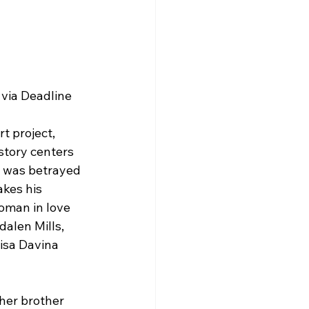
 via Deadline
t project, 
 story centers 
o was betrayed 
akes his 
oman in love 
alen Mills, 
isa Davina 
 her brother 