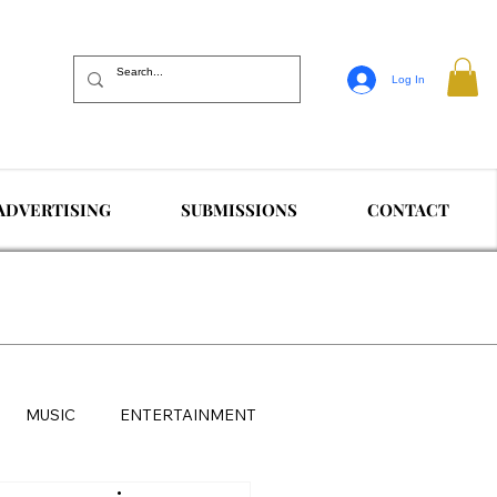
Log In
ADVERTISING
SUBMISSIONS
CONTACT
MUSIC
ENTERTAINMENT