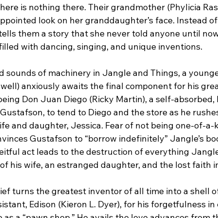
there is nothing there. Their grandmother (Phylicia Ra
appointed look on her granddaughter’s face. Instead of
tells them a story that she never told anyone until now
illed with dancing, singing, and unique inventions.
nd sounds of machinery in Jangle and Things, a younge
ell) anxiously awaits the final component for his grea
being Don Juan Diego (Ricky Martin), a self-absorbed, li
, Gustafson, to tend to Diego and the store as he rushes
wife and daughter, Jessica. Fear of not being one-of-a
vinces Gustafson to “borrow indefinitely” Jangle’s boo
eitful act leads to the destruction of everything Jangle
of his wife, an estranged daughter, and the lost faith i
f turns the greatest inventor of all time into a shell o
stant, Edison (Kieron L. Dyer), for his forgetfulness in 
 as a “pawn shop.” He avails the love advances from 