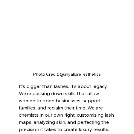
Photo Credit: @allyallure_esthetics
It’s bigger than lashes. It’s about legacy. 
We’re passing down skills that allow 
women to open businesses, support 
families, and reclaim their time. We are 
chemists in our own right, customizing lash 
maps, analyzing skin, and perfecting the 
precision it takes to create luxury results.