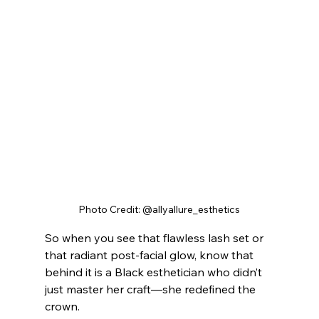
Photo Credit: @allyallure_esthetics
So when you see that flawless lash set or 
that radiant post-facial glow, know that 
behind it is a Black esthetician who didn’t 
just master her craft—she redefined the 
crown.