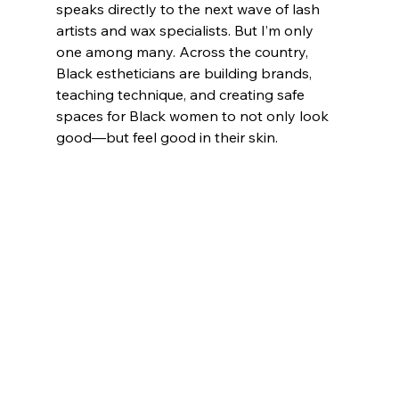
speaks directly to the next wave of lash 
artists and wax specialists. But I’m only 
one among many. Across the country, 
Black estheticians are building brands, 
teaching technique, and creating safe 
spaces for Black women to not only look 
good—but feel good in their skin.