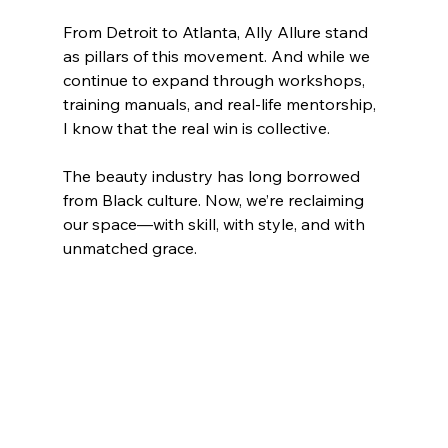
From Detroit to Atlanta, Ally Allure stand 
as pillars of this movement. And while we 
continue to expand through workshops, 
training manuals, and real-life mentorship, 
I know that the real win is collective.
The beauty industry has long borrowed 
from Black culture. Now, we’re reclaiming 
our space—with skill, with style, and with 
unmatched grace.