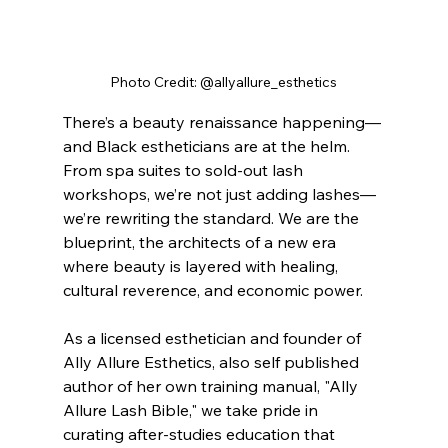
Photo Credit: @allyallure_esthetics
There’s a beauty renaissance happening—
and Black estheticians are at the helm. 
From spa suites to sold-out lash 
workshops, we’re not just adding lashes—
we’re rewriting the standard. We are the 
blueprint, the architects of a new era 
where beauty is layered with healing, 
cultural reverence, and economic power.
As a licensed esthetician and founder of 
Ally Allure Esthetics, also self published 
author of her own training manual, "Ally 
Allure Lash Bible," we take pride in 
curating after-studies education that 