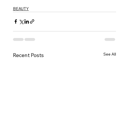
BEAUTY
See All
Recent Posts