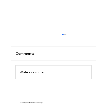
Comments
Write a comment...
Detroit: Where Hair Legends Are Born
© 2024 by Rectifier Media & Technology