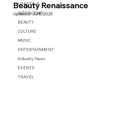
Beauty Renaissance
LIFESTYLE
INTERVIEWS
Updated:
Jul 8, 2025
BEAUTY
CULTURE
MUSIC
ENTERTAINMENT
Industry News
EVENTS
TRAVEL