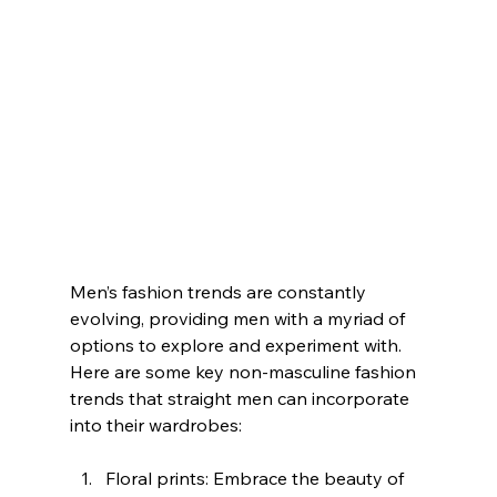
Men’s fashion trends are constantly 
evolving, providing men with a myriad of 
options to explore and experiment with. 
Here are some key non-masculine fashion 
trends that straight men can incorporate 
into their wardrobes:
Floral prints: Embrace the beauty of 