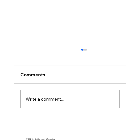
Comments
Write a comment...
Streetwear Royalty: How Detroit’s
Style Scene is Redefining Urban
Elegance
© 2024 by Rectifier Media & Technology