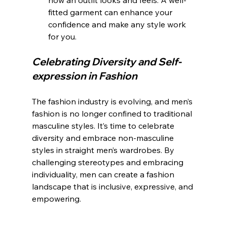
how an outfit looks and feels. A well-
fitted garment can enhance your 
confidence and make any style work 
for you.
Celebrating Diversity and Self-
expression in Fashion
The fashion industry is evolving, and men’s 
fashion is no longer confined to traditional 
masculine styles. It’s time to celebrate 
diversity and embrace non-masculine 
styles in straight men’s wardrobes. By 
challenging stereotypes and embracing 
individuality, men can create a fashion 
landscape that is inclusive, expressive, and 
empowering.