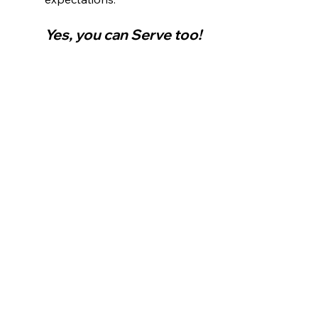
Yes, you can Serve too!