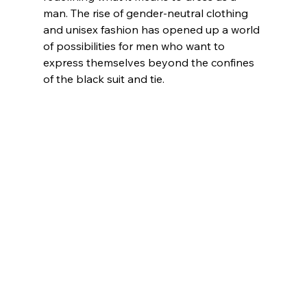
man. The rise of gender-neutral clothing 
and unisex fashion has opened up a world 
of possibilities for men who want to 
express themselves beyond the confines 
of the black suit and tie.