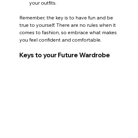
your outfits.
Remember, the key is to have fun and be 
true to yourself. There are no rules when it 
comes to fashion, so embrace what makes 
you feel confident and comfortable.
Keys to your Future Wardrobe