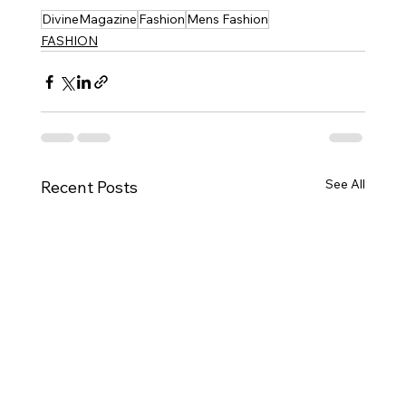
DivineMagazine
Fashion
Mens Fashion
FASHION
See All
Recent Posts