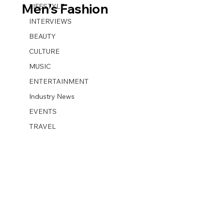
Men's Fashion
LIFESTYLE
INTERVIEWS
BEAUTY
CULTURE
MUSIC
ENTERTAINMENT
Industry News
EVENTS
TRAVEL