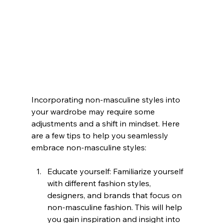
Incorporating non-masculine styles into 
your wardrobe may require some 
adjustments and a shift in mindset. Here 
are a few tips to help you seamlessly 
embrace non-masculine styles:
Educate yourself: Familiarize yourself 
with different fashion styles, 
designers, and brands that focus on 
non-masculine fashion. This will help 
you gain inspiration and insight into 