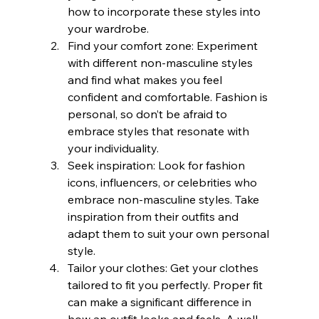
how to incorporate these styles into 
your wardrobe.
Find your comfort zone: Experiment 
with different non-masculine styles 
and find what makes you feel 
confident and comfortable. Fashion is 
personal, so don’t be afraid to 
embrace styles that resonate with 
your individuality.
Seek inspiration: Look for fashion 
icons, influencers, or celebrities who 
embrace non-masculine styles. Take 
inspiration from their outfits and 
adapt them to suit your own personal 
style.
Tailor your clothes: Get your clothes 
tailored to fit you perfectly. Proper fit 
can make a significant difference in 