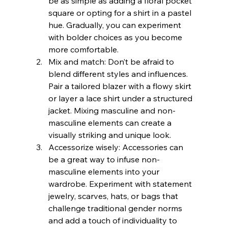
be as simple as adding a floral pocket 
square or opting for a shirt in a pastel 
hue. Gradually, you can experiment 
with bolder choices as you become 
more comfortable.
Mix and match: Don’t be afraid to 
blend different styles and influences. 
Pair a tailored blazer with a flowy skirt 
or layer a lace shirt under a structured 
jacket. Mixing masculine and non-
masculine elements can create a 
visually striking and unique look.
Accessorize wisely: Accessories can 
be a great way to infuse non-
masculine elements into your 
wardrobe. Experiment with statement 
jewelry, scarves, hats, or bags that 
challenge traditional gender norms 
and add a touch of individuality to 