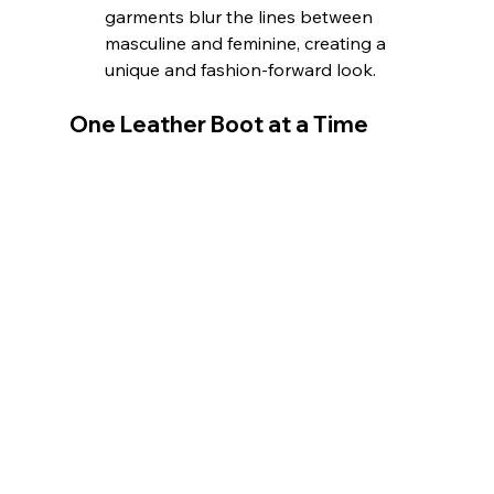
garments blur the lines between 
masculine and feminine, creating a 
unique and fashion-forward look.
One Leather Boot at a Time