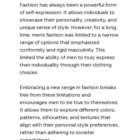
Fashion has always been a powerful form 
of self-expression. It allows individuals to 
showcase their personality, creativity, and 
unique sense of style. However, for a long 
time, men’s fashion was limited to a narrow 
range of options that emphasized 
conformity and rigid masculinity. This 
limited the ability of men to truly express 
their individuality through their clothing 
choices.
Embracing a new range in fashion breaks 
free from these limitations and 
encourages men to be true to themselves. 
It allows them to explore different colors, 
patterns, silhouettes, and textures that 
align with their personal style preferences, 
rather than adhering to societal 
expectations. 