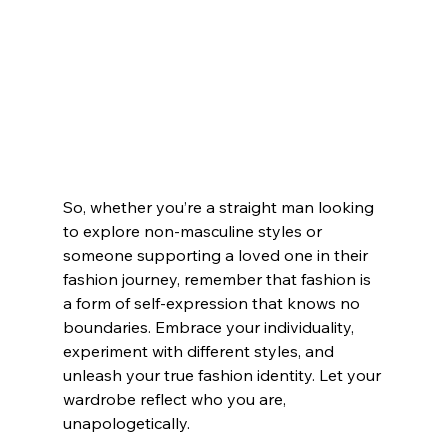
So, whether you’re a straight man looking 
to explore non-masculine styles or 
someone supporting a loved one in their 
fashion journey, remember that fashion is 
a form of self-expression that knows no 
boundaries. Embrace your individuality, 
experiment with different styles, and 
unleash your true fashion identity. Let your 
wardrobe reflect who you are, 
unapologetically.