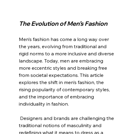
The Evolution of Men’s Fashion
Men’s fashion has come a long way over 
the years, evolving from traditional and 
rigid norms to a more inclusive and diverse 
landscape. Today, men are embracing 
more eccentric styles and breaking free 
from societal expectations. This article 
explores the shift in men’s fashion, the 
rising popularity of contemporary styles, 
and the importance of embracing 
individuality in fashion.
 Designers and brands are challenging the 
traditional notions of masculinity and 
redefining what it means to dress as a 