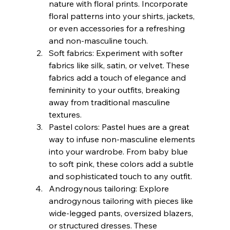
nature with floral prints. Incorporate 
floral patterns into your shirts, jackets, 
or even accessories for a refreshing 
and non-masculine touch.
Soft fabrics: Experiment with softer 
fabrics like silk, satin, or velvet. These 
fabrics add a touch of elegance and 
femininity to your outfits, breaking 
away from traditional masculine 
textures.
Pastel colors: Pastel hues are a great 
way to infuse non-masculine elements 
into your wardrobe. From baby blue 
to soft pink, these colors add a subtle 
and sophisticated touch to any outfit.
Androgynous tailoring: Explore 
androgynous tailoring with pieces like 
wide-legged pants, oversized blazers, 
or structured dresses. These 