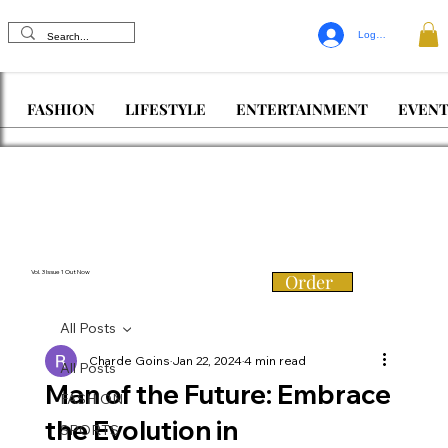
Log In
FASHION
LIFESTYLE
ENTERTAINMENT
EVENT
Vol. 3 Issue 1 Out Now
Order
All Posts
Charde Goins
Jan 22, 2024
4 min read
All Posts
Man of the Future: Embrace
FASHION
the Evolution in
SPORTS