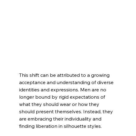
This shift can be attributed to a growing 
acceptance and understanding of diverse 
identities and expressions. Men are no 
longer bound by rigid expectations of 
what they should wear or how they 
should present themselves. Instead, they 
are embracing their individuality and 
finding liberation in silhouette styles.