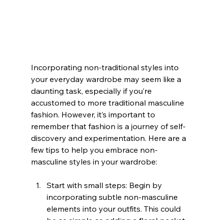
Incorporating non-traditional styles into 
your everyday wardrobe may seem like a 
daunting task, especially if you’re 
accustomed to more traditional masculine 
fashion. However, it’s important to 
remember that fashion is a journey of self-
discovery and experimentation. Here are a 
few tips to help you embrace non-
masculine styles in your wardrobe:
Start with small steps: Begin by 
incorporating subtle non-masculine 
elements into your outfits. This could 