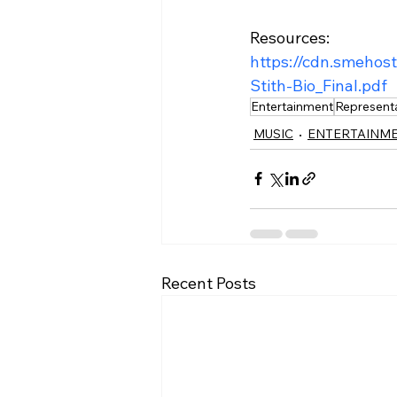
Resources:
https://cdn.smehos
Stith-Bio_Final.pdf
Entertainment
Represent
MUSIC
ENTERTAINM
Recent Posts