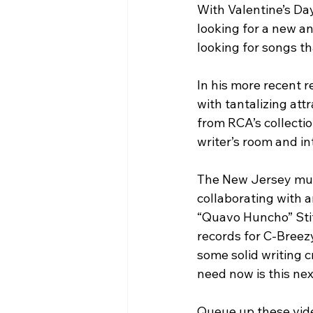
With Valentine’s Day
looking for a new an
looking for songs th
In his more recent 
with tantalizing att
from RCA’s collectio
writer’s room and in
The New Jersey musi
collaborating with a
“Quavo Huncho” Stit
records for C-Breez
some solid writing c
need now is this nex
Queue up these vide