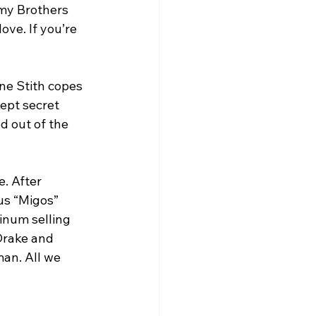
 my Brothers 
ve. If you’re 
ne Stith copes 
ept secret 
d out of the 
. After 
us “Migos” 
inum selling 
Drake and 
man. All we 