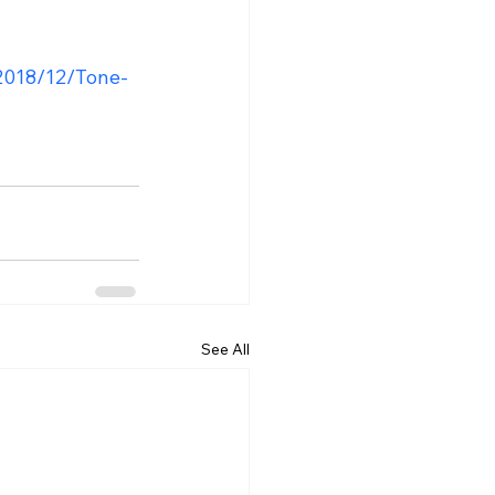
2018/12/Tone-
See All