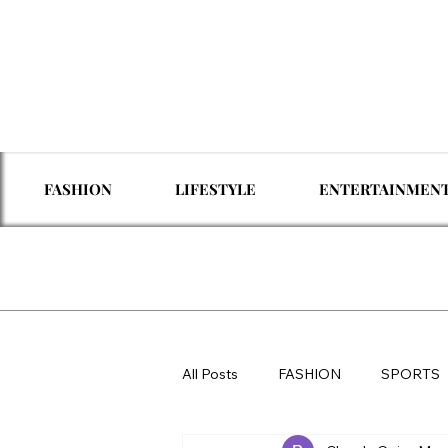
FASHION
LIFESTYLE
ENTERTAINMEN
All Posts
FASHION
SPORTS