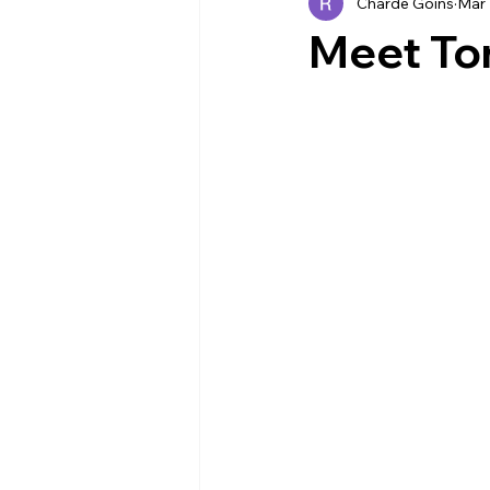
Charde Goins
Mar 
Industry News
EVENTS
Meet Ton