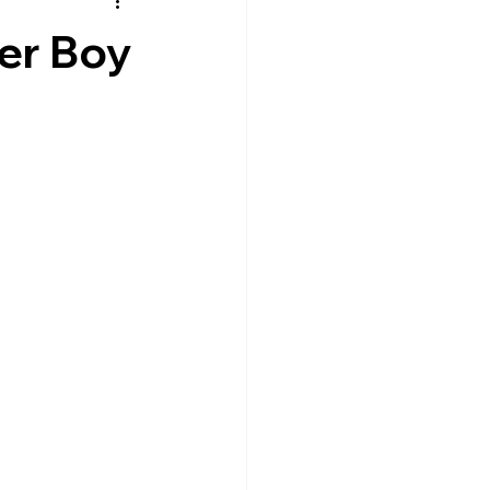
er Boy