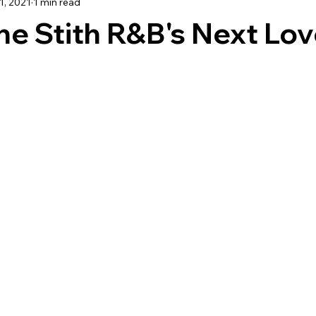
1, 2021
1 min read
TRAVEL
e Stith R&B's Next Lov