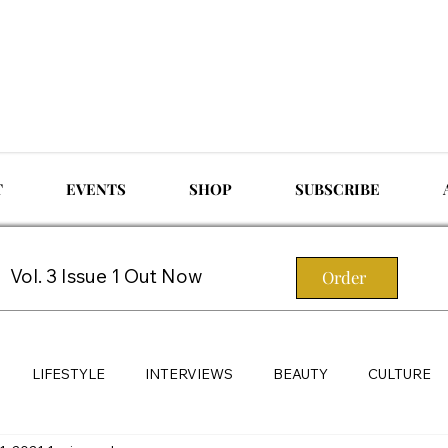
T
EVENTS
SHOP
SUBSCRIBE
Vol. 3 Issue 1 Out Now
Order
LIFESTYLE
INTERVIEWS
BEAUTY
CULTURE