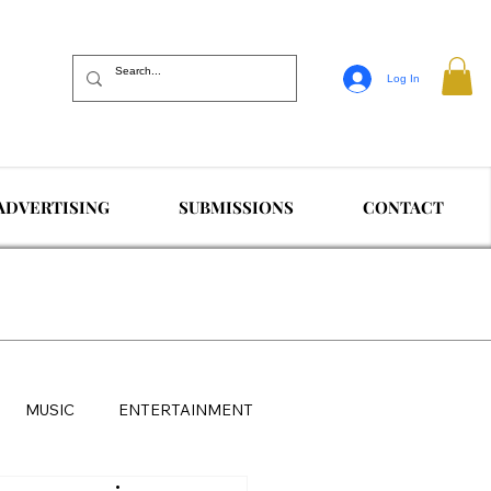
Log In
ADVERTISING
SUBMISSIONS
CONTACT
MUSIC
ENTERTAINMENT