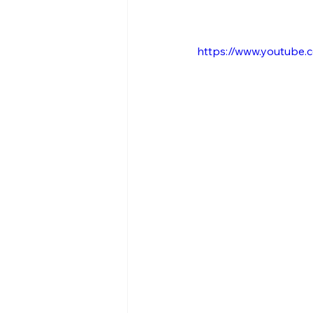
https://www.youtube