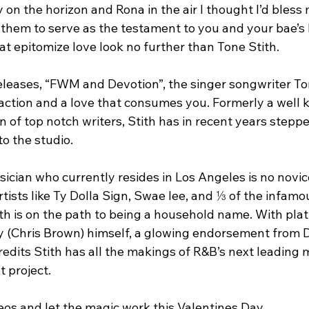
 on the horizon and Rona in the air I thought I’d bless
them to serve as the testament to you and your bae’s lo
at epitomize love look no further than Tone Stith.
releases, “FWM and Devotion”, the singer songwriter To
raction and a love that consumes you. Formerly a well k
n of top notch writers, Stith has in recent years steppe
to the studio.
cian who currently resides in Los Angeles is no novice
rtists like Ty Dolla Sign, Swae lee, and ⅓ of the infamo
h is on the path to being a household name. With plat
y (Chris Brown) himself, a glowing endorsement from 
redits Stith has all the makings of R&B’s next leading 
t project.
os and let the magic work this Valentines Day.