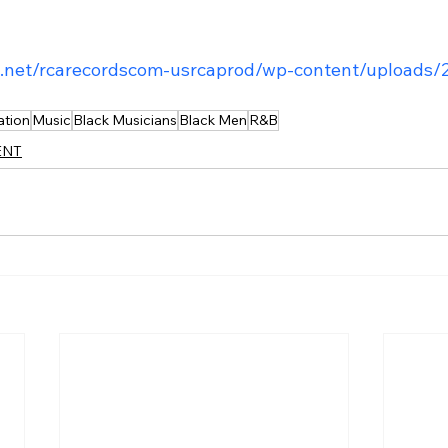
t.net/rcarecordscom-usrcaprod/wp-content/uploads/
ation
Music
Black Musicians
Black Men
R&B
ENT