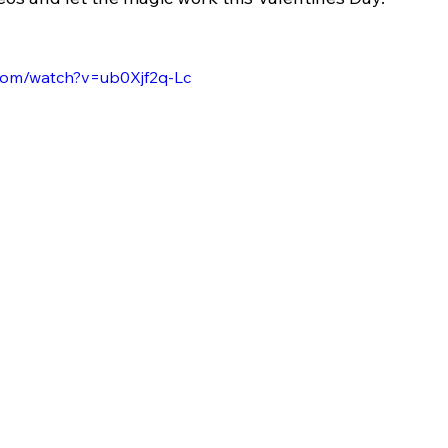
.com/watch?v=ub0Xjf2q-Lc