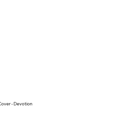
over - Devotion