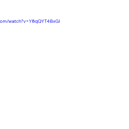
.com/watch?v=Y8qQYT4BxGI