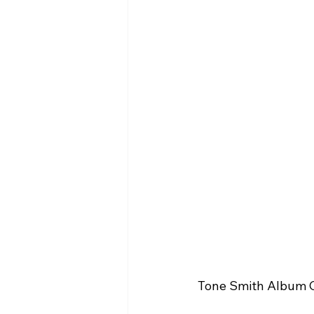
Tone Smith Album C