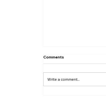
Comments
Write a comment...
Hip-Hop & R&B Hits -
May 2025