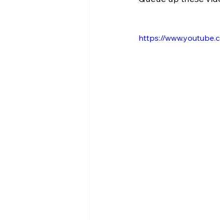
https://www.youtube