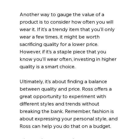
Another way to gauge the value of a 
product is to consider how often you will 
wear it. If it’s a trendy item that you’ll only 
wear a few times, it might be worth 
sacrificing quality for a lower price. 
However, if it’s a staple piece that you 
know you’ll wear often, investing in higher 
quality is a smart choice.
Ultimately, it’s about finding a balance 
between quality and price. Ross offers a 
great opportunity to experiment with 
different styles and trends without 
breaking the bank. Remember, fashion is 
about expressing your personal style, and 
Ross can help you do that on a budget.