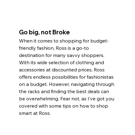
Go big, not Broke
When it comes to shopping for budget-
friendly fashion, Ross is a go-to 
destination for many savvy shoppers. 
With its wide selection of clothing and 
accessories at discounted prices, Ross 
offers endless possibilities for fashionistas 
on a budget. However, navigating through 
the racks and finding the best deals can 
be overwhelming. Fear not, as I’ve got you 
covered with some tips on how to shop 
smart at Ross.