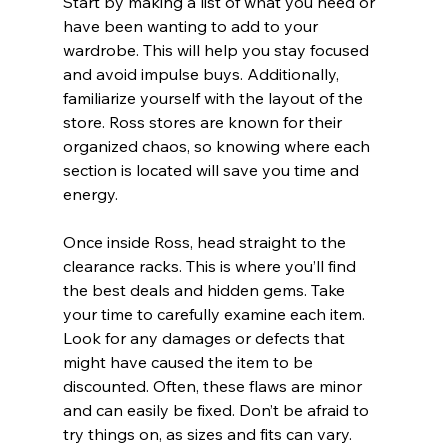
Start by making a list of what you need or 
have been wanting to add to your 
wardrobe. This will help you stay focused 
and avoid impulse buys. Additionally, 
familiarize yourself with the layout of the 
store. Ross stores are known for their 
organized chaos, so knowing where each 
section is located will save you time and 
energy.
Once inside Ross, head straight to the 
clearance racks. This is where you’ll find 
the best deals and hidden gems. Take 
your time to carefully examine each item. 
Look for any damages or defects that 
might have caused the item to be 
discounted. Often, these flaws are minor 
and can easily be fixed. Don’t be afraid to 
try things on, as sizes and fits can vary. 