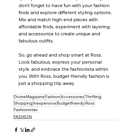
don’t forget to have fun with your fashion 
finds and explore different styling options. 
Mix and match high-end pieces with 
affordable finds, experiment with layering, 
and accessorize to create unique and 
fabulous outfits.
So, go ahead and shop smart at Ross. 
Look fabulous, express your personal 
style, and embrace the fashionista within 
you. With Ross, budget-friendly fashion is 
just a shopping trip away.
DivineMagazine
Fashion
Accessories
Thrifting
Shopping
Inexpensive
Budgetfriendy
Ross
Fashionistas
FASHION