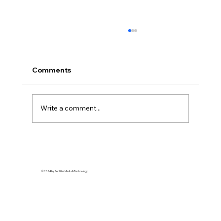
Comments
Write a comment...
Streetwear Royalty: How Detroit’s
Style Scene is Redefining Urban
Elegance
© 2024 by Rectifier Media & Technology