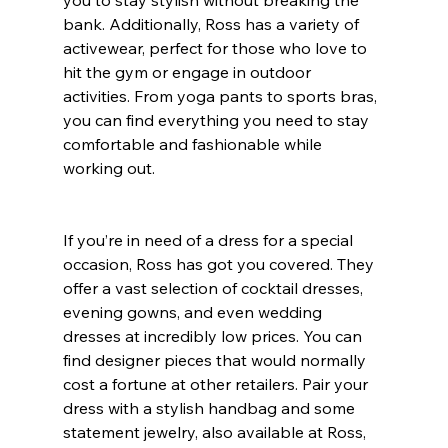
bank. Additionally, Ross has a variety of 
activewear, perfect for those who love to 
hit the gym or engage in outdoor 
activities. From yoga pants to sports bras, 
you can find everything you need to stay 
comfortable and fashionable while 
working out.
If you’re in need of a dress for a special 
occasion, Ross has got you covered. They 
offer a vast selection of cocktail dresses, 
evening gowns, and even wedding 
dresses at incredibly low prices. You can 
find designer pieces that would normally 
cost a fortune at other retailers. Pair your 
dress with a stylish handbag and some 
statement jewelry, also available at Ross, 