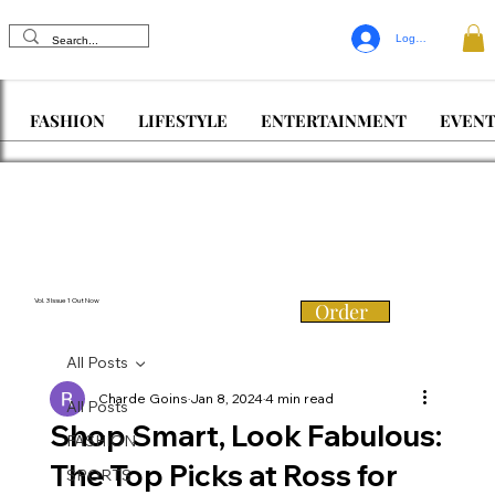
Log In
FASHION
LIFESTYLE
ENTERTAINMENT
EVENT
Vol. 3 Issue 1 Out Now
Order
All Posts
Charde Goins
Jan 8, 2024
4 min read
All Posts
Shop Smart, Look Fabulous:
FASHION
The Top Picks at Ross for
SPORTS