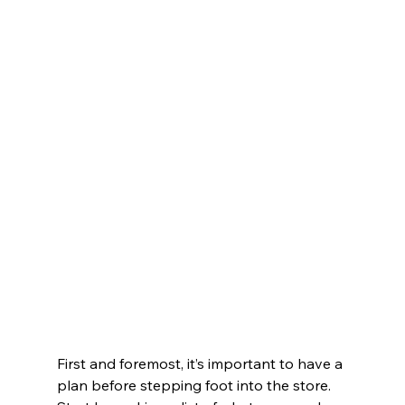
First and foremost, it’s important to have a 
plan before stepping foot into the store. 