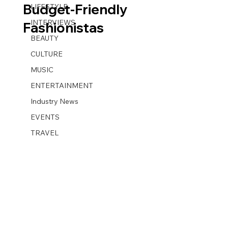
Budget-Friendly
LIFESTYLE
INTERVIEWS
Fashionistas
BEAUTY
CULTURE
MUSIC
ENTERTAINMENT
Industry News
EVENTS
TRAVEL