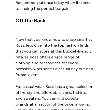
Remember, patience is key when it comes 
to finding the perfect bargain.
Off the Rack
Now that you know how to shop smart at 
Ross, let’s dive into the top fashion finds 
that you can score at this budget-friendly 
retailer. Ross offers a wide range of 
clothing and accessories for every 
occasion, whether it’s a casual day out or a 
formal event.
For casual wear, Ross has a great selection 
of trendy and affordable jeans, t-shirts, 
and sweaters. You can find popular 
brands at a fraction of the price, allowing 
you to stay stylish without breaking the 