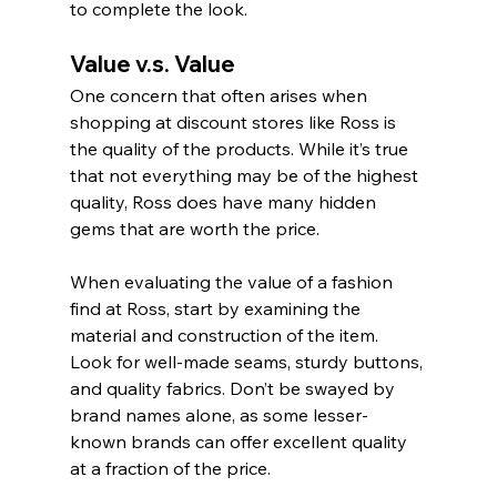
to complete the look.
Value v.s. Value
One concern that often arises when 
shopping at discount stores like Ross is 
the quality of the products. While it’s true 
that not everything may be of the highest 
quality, Ross does have many hidden 
gems that are worth the price.
When evaluating the value of a fashion 
find at Ross, start by examining the 
material and construction of the item. 
Look for well-made seams, sturdy buttons, 
and quality fabrics. Don’t be swayed by 
brand names alone, as some lesser-
known brands can offer excellent quality 
at a fraction of the price.