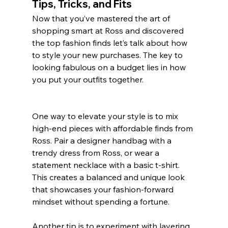
Tips, Tricks, and Fits
Now that you’ve mastered the art of 
shopping smart at Ross and discovered 
the top fashion finds let’s talk about how 
to style your new purchases. The key to 
looking fabulous on a budget lies in how 
you put your outfits together.
One way to elevate your style is to mix 
high-end pieces with affordable finds from 
Ross. Pair a designer handbag with a 
trendy dress from Ross, or wear a 
statement necklace with a basic t-shirt. 
This creates a balanced and unique look 
that showcases your fashion-forward 
mindset without spending a fortune.
Another tip is to experiment with layering. 