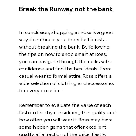
Break the Runway, not the bank
In conclusion, shopping at Ross is a great 
way to embrace your inner fashionista 
without breaking the bank. By following 
the tips on how to shop smart at Ross, 
you can navigate through the racks with 
confidence and find the best deals. From 
casual wear to formal attire, Ross offers a 
wide selection of clothing and accessories 
for every occasion.
Remember to evaluate the value of each 
fashion find by considering the quality and 
how often you will wear it. Ross may have 
some hidden gems that offer excellent 
quality at a fraction of the price. Lastly, 