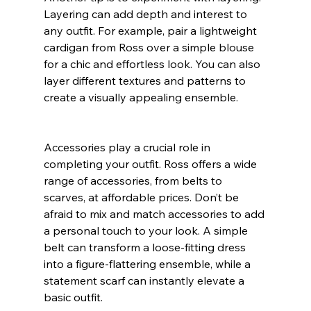
Layering can add depth and interest to 
any outfit. For example, pair a lightweight 
cardigan from Ross over a simple blouse 
for a chic and effortless look. You can also 
layer different textures and patterns to 
create a visually appealing ensemble.
Accessories play a crucial role in 
completing your outfit. Ross offers a wide 
range of accessories, from belts to 
scarves, at affordable prices. Don’t be 
afraid to mix and match accessories to add 
a personal touch to your look. A simple 
belt can transform a loose-fitting dress 
into a figure-flattering ensemble, while a 
statement scarf can instantly elevate a 
basic outfit.