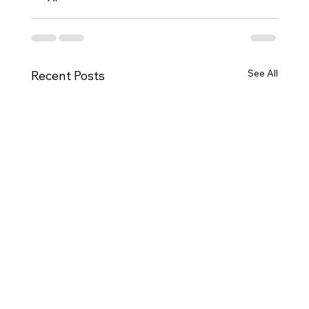
See All
Recent Posts