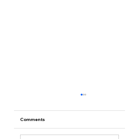
Comments