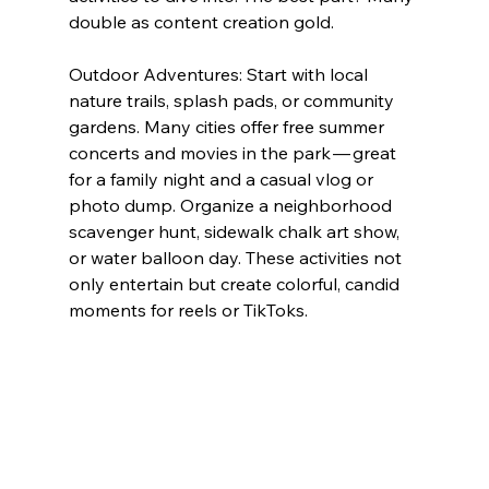
double as content creation gold.
Outdoor Adventures: Start with local 
nature trails, splash pads, or community 
gardens. Many cities offer free summer 
concerts and movies in the park — great 
for a family night and a casual vlog or 
photo dump. Organize a neighborhood 
scavenger hunt, sidewalk chalk art show, 
or water balloon day. These activities not 
only entertain but create colorful, candid 
moments for reels or TikToks.