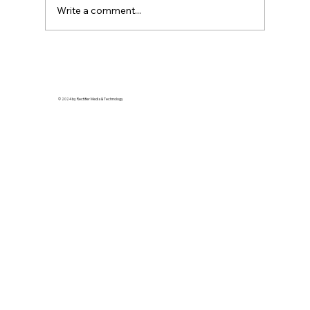
Write a comment...
Soft Life is Self-Defense: Why Rest is a
Revolutionary Act
© 2024 by Rectifier Media & Technology