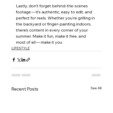
Lastly, don’t forget behind-the-scenes 
footage — it’s authentic, easy to edit, and 
perfect for reels. Whether you’re grilling in 
the backyard or finger-painting indoors, 
there’s content in every corner of your 
summer. Make it fun, make it free, and 
most of all — make it you
LIFESTYLE
See All
Recent Posts