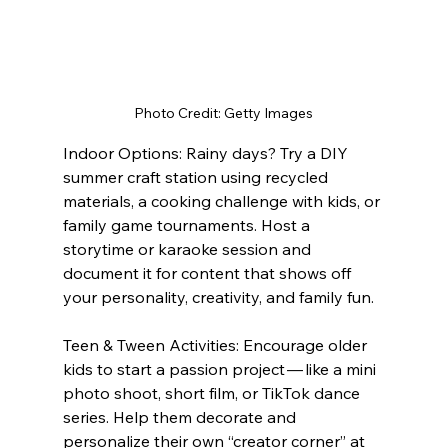
Photo Credit: Getty Images
Indoor Options: Rainy days? Try a DIY 
summer craft station using recycled 
materials, a cooking challenge with kids, or 
family game tournaments. Host a 
storytime or karaoke session and 
document it for content that shows off 
your personality, creativity, and family fun.
Teen & Tween Activities: Encourage older 
kids to start a passion project — like a mini 
photo shoot, short film, or TikTok dance 
series. Help them decorate and 
personalize their own “creator corner” at 