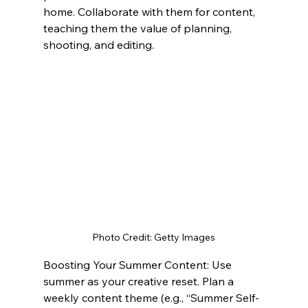
home. Collaborate with them for content, 
teaching them the value of planning, 
shooting, and editing.
Photo Credit: Getty Images
Boosting Your Summer Content: Use 
summer as your creative reset. Plan a 
weekly content theme (e.g., “Summer Self-