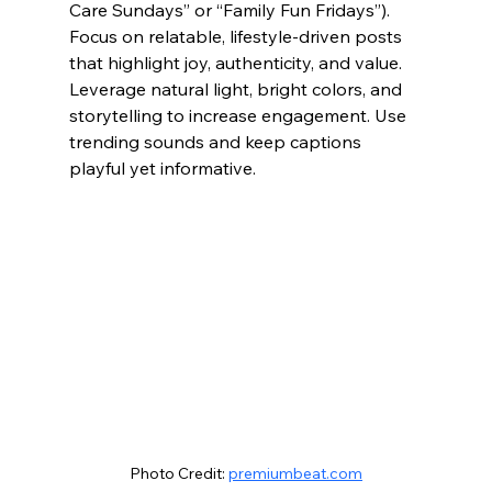
Care Sundays” or “Family Fun Fridays”). 
Focus on relatable, lifestyle-driven posts 
that highlight joy, authenticity, and value. 
Leverage natural light, bright colors, and 
storytelling to increase engagement. Use 
trending sounds and keep captions 
playful yet informative.
Photo Credit: 
premiumbeat.com