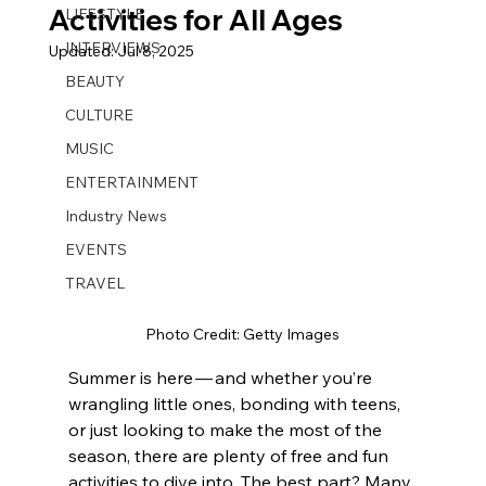
Activities for All Ages
LIFESTYLE
INTERVIEWS
Updated:
Jul 8, 2025
BEAUTY
CULTURE
MUSIC
ENTERTAINMENT
Industry News
EVENTS
TRAVEL
Photo Credit: Getty Images
Summer is here — and whether you’re 
wrangling little ones, bonding with teens, 
or just looking to make the most of the 
season, there are plenty of free and fun 
activities to dive into. The best part? Many 