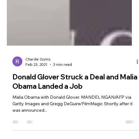
Charde Goins
Feb 23, 2021
3 min read
Donald Glover Struck a Deal and Malia
Obama Landed a Job
Malia Obama with Donald Glover. MANDEL NGAN/AFP via