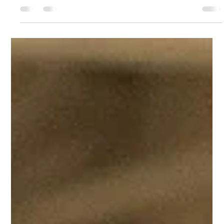
Charde Goins
Feb 12, 2021
4 min read
Malcolm & Marie: The New Critically-
Acclaimed Film on Netflix
Zendaya and Director/Writer Sam Levinson have doneit
again! On February 5th, 2021, Netflix showcased their newest
addition, Malcolm &...