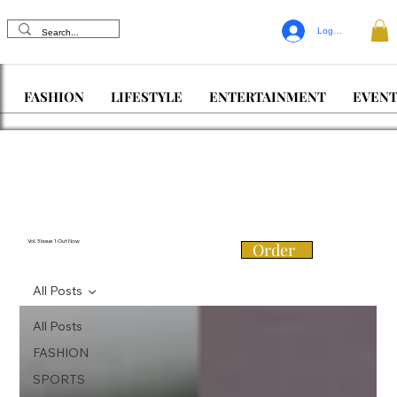
Log In
FASHION
LIFESTYLE
ENTERTAINMENT
EVENT
Vol. 3 Issue 1 Out Now
Order
All Posts
All Posts
FASHION
SPORTS