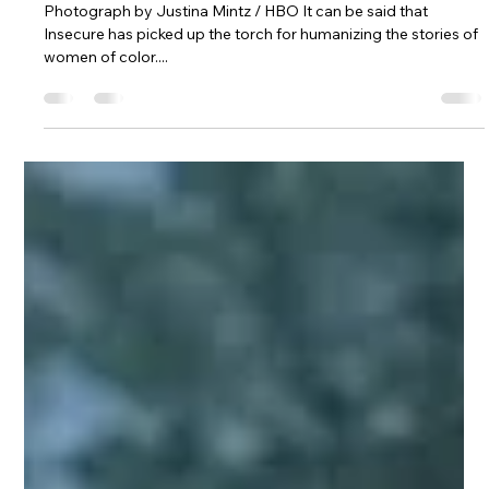
Charde Goins
Feb 10, 2021
3 min read
HBO's "Insecure" Carries the Torch
for Black Storytelling
Photograph by Justina Mintz / HBO It can be said that
Insecure has picked up the torch for humanizing the stories of
women of color....