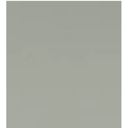
Getty Images and Gregg DeGuire/FilmMagic Shortly‌ ‌after‌ ‌it‌
‌was‌ ‌announced‌...