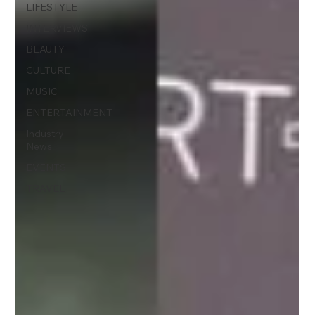
LIFESTYLE
INTERVIEWS
BEAUTY
CULTURE
MUSIC
ENTERTAINMENT
Industry
News
EVENTS
TRAVEL