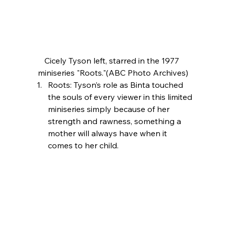
Cicely Tyson left, starred in the 1977 
miniseries "Roots."(ABC Photo Archives)
Roots: Tyson’s role as Binta touched 
the souls of every viewer in this limited 
miniseries simply because of her 
strength and rawness, something a 
mother will always have when it 
comes to her child.