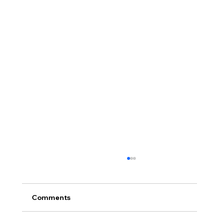
Comments