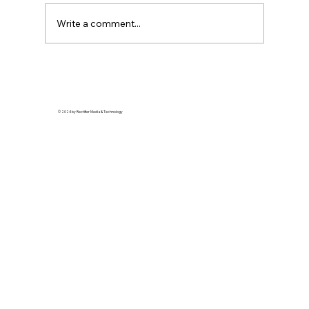
Write a comment...
Top Fashion Moments at the 2024
NAACP Image Awards
© 2024 by Rectifier Media & Technology