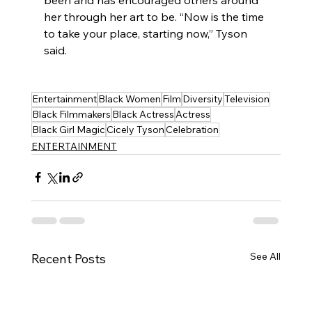
her through her art to be. “Now is the time 
to take your place, starting now,” Tyson 
said.
Entertainment
Black Women
Film
Diversity
Television
Black Filmmakers
Black Actress
Actress
Black Girl Magic
Cicely Tyson
Celebration
ENTERTAINMENT
See All
Recent Posts