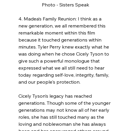
Photo - Sisters Speak
4. Madea’s Family Reunion: I think as a 
new generation, we all remembered this 
remarkable moment within this film 
because it touched generations within 
minutes. Tyler Perry knew exactly what he 
was doing when he chose Cicely Tyson to 
give such a powerful monologue that 
expressed what we all still need to hear 
today regarding self-love, integrity, family, 
and our people's protection.
Cicely Tyson’s legacy has reached 
generations. Though some of the younger 
generations may not know all of her early 
roles, she has still touched many as the 
loving and noblewoman she has always 
been and has encouraged others around 