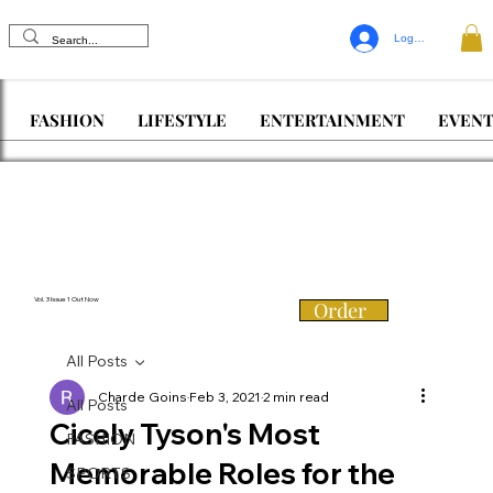
Log In
FASHION
LIFESTYLE
ENTERTAINMENT
EVENT
Vol. 3 Issue 1 Out Now
Order
All Posts
Charde Goins
Feb 3, 2021
2 min read
All Posts
Cicely Tyson's Most
FASHION
Memorable Roles for the
SPORTS