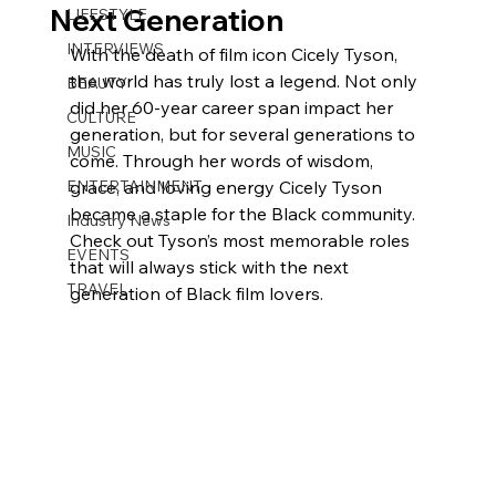
Next Generation
LIFESTYLE
INTERVIEWS
With the death of film icon Cicely Tyson, 
the world has truly lost a legend. Not only 
BEAUTY
did her 60-year career span impact her 
CULTURE
generation, but for several generations to 
MUSIC
come. Through her words of wisdom, 
ENTERTAINMENT
grace, and loving energy Cicely Tyson 
became a staple for the Black community. 
Industry News
Check out Tyson’s most memorable roles 
EVENTS
that will always stick with the next 
TRAVEL
generation of Black film lovers.