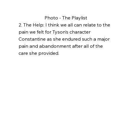
Photo - The Playlist
2. The Help: I think we all can relate to the 
pain we felt for Tyson’s character 
Constantine as she endured such a major 
pain and abandonment after all of the 
care she provided. 