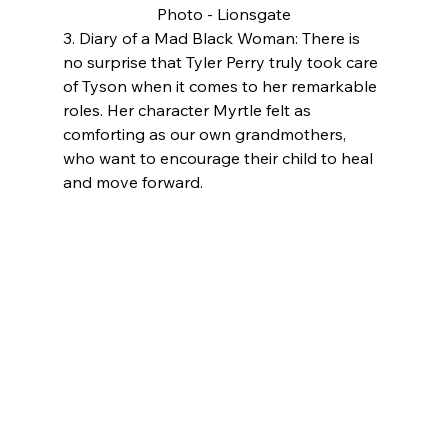
Photo - Lionsgate
3. Diary of a Mad Black Woman: There is 
no surprise that Tyler Perry truly took care 
of Tyson when it comes to her remarkable 
roles. Her character Myrtle felt as 
comforting as our own grandmothers, 
who want to encourage their child to heal 
and move forward.