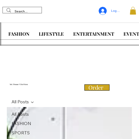
Log In
FASHION
LIFESTYLE
ENTERTAINMENT
EVENT
Vol. 3 Issue 1 Out Now
Order
All Posts
All Posts
FASHION
SPORTS