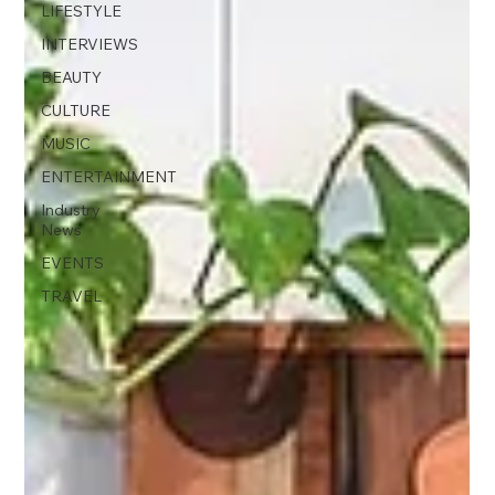
LIFESTYLE
INTERVIEWS
BEAUTY
CULTURE
MUSIC
ENTERTAINMENT
Industry
News
EVENTS
TRAVEL