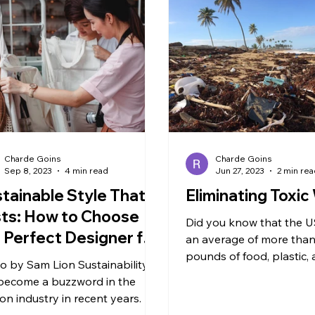
Charde Goins
Charde Goins
Sep 8, 2023
4 min read
Jun 27, 2023
2 min re
tainable Style That
Eliminating Toxi
ts: How to Choose
Did you know that the 
 Perfect Designer for
an average of more than
ur Wardrobe
pounds of food, plastic,
o by Sam Lion ‍Sustainability
hazardous waste per pe
become a buzzword in the
that rate, 5%...
ion industry in recent years. As