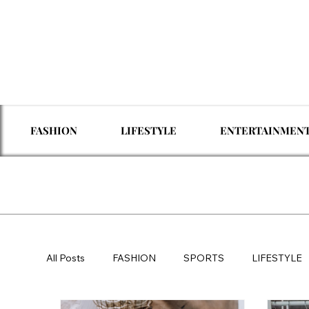
FASHION
LIFESTYLE
ENTERTAINMEN
All Posts
FASHION
SPORTS
LIFESTYLE