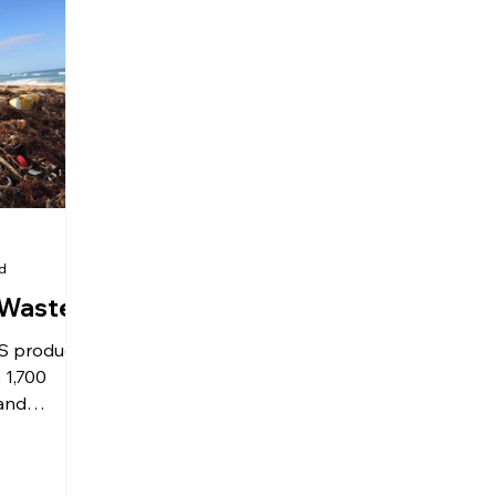
ad
c Waste
US produces
 1,700
 and
rson? At