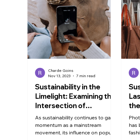
TRAVEL
Charde Goins
Nov 13, 2023
7 min read
Sustainability in the
Sus
Limelight: Examining the
Las
Intersection of
the
Popularity and
Yo
As sustainability continues to gain
Phot
Environmentalism
momentum as a mainstream
has 
movement, its influence on popular
fash