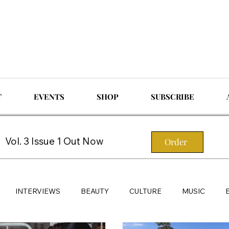
T
EVENTS
SHOP
SUBSCRIBE
Vol. 3 Issue 1 Out Now
Order
INTERVIEWS
BEAUTY
CULTURE
MUSIC