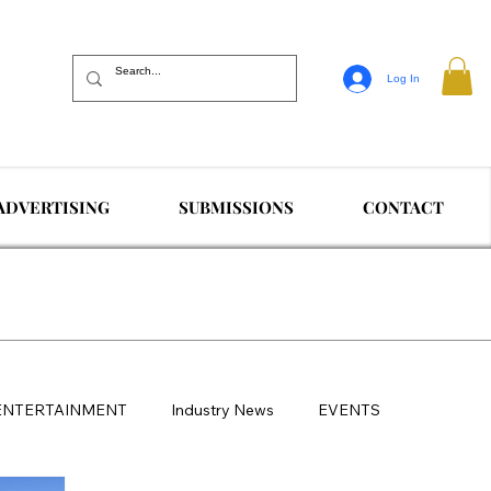
Log In
ADVERTISING
SUBMISSIONS
CONTACT
ENTERTAINMENT
Industry News
EVENTS