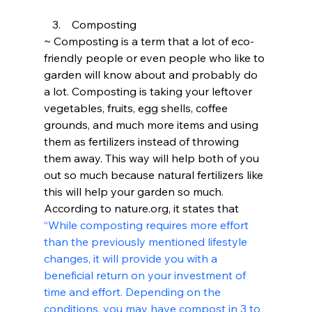
   3.	Composting
~ Composting is a term that a lot of eco-
friendly people or even people who like to 
garden will know about and probably do 
a lot. Composting is taking your leftover 
vegetables, fruits, egg shells, coffee 
grounds, and much more items and using 
them as fertilizers instead of throwing 
them away. This way will help both of you 
out so much because natural fertilizers like 
this will help your garden so much.
According to nature.org, it states that
“While composting requires more effort 
than the previously mentioned lifestyle 
changes, it will provide you with a 
beneficial return on your investment of 
time and effort. Depending on the 
conditions, you may have compost in 3 to 