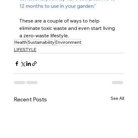
12 months to use in your garden.”
These are a couple of ways to help 
eliminate toxic waste and even start living 
a zero-waste lifestyle. 
Health
Sustainability
Environment
LIFESTYLE
See All
Recent Posts