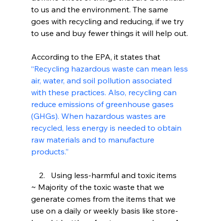
to us and the environment. The same 
goes with recycling and reducing, if we try 
to use and buy fewer things it will help out.
According to the EPA, it states that 
“Recycling hazardous waste can mean less 
air, water, and soil pollution associated 
with these practices. Also, recycling can 
reduce emissions of greenhouse gases 
(GHGs). When hazardous wastes are 
recycled, less energy is needed to obtain 
raw materials and to manufacture 
products.”
    2.  	Using less-harmful and toxic items
~ Majority of the toxic waste that we 
generate comes from the items that we 
use on a daily or weekly basis like store-