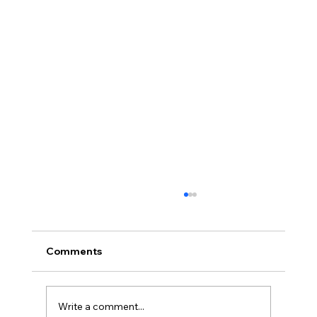
Comments
Write a comment...