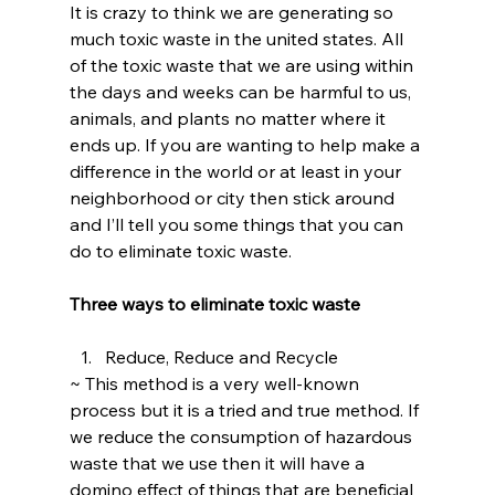
It is crazy to think we are generating so 
much toxic waste in the united states. All 
of the toxic waste that we are using within 
the days and weeks can be harmful to us, 
animals, and plants no matter where it 
ends up. If you are wanting to help make a 
difference in the world or at least in your 
neighborhood or city then stick around 
and I’ll tell you some things that you can 
do to eliminate toxic waste.
Three ways to eliminate toxic waste 
Reduce, Reduce and Recycle
~ This method is a very well-known 
process but it is a tried and true method. If 
we reduce the consumption of hazardous 
waste that we use then it will have a 
domino effect of things that are beneficial 