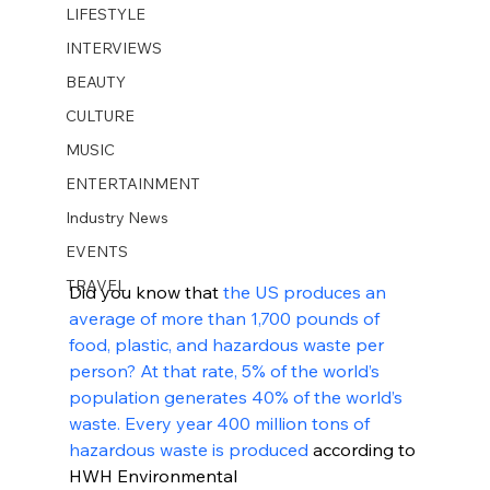
LIFESTYLE
INTERVIEWS
BEAUTY
CULTURE
MUSIC
ENTERTAINMENT
Industry News
EVENTS
TRAVEL
Did you know that 
the US produces an 
average of more than 1,700 pounds of 
food, plastic, and hazardous waste per 
person? At that rate, 5% of the world’s 
population generates 40% of the world’s 
waste. Every year 400 million tons of 
hazardous waste is produced
 according to 
HWH Environmental