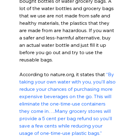
bought bottles of water grocery bags. A 
lot of the water bottles and grocery bags 
that we use are not made from safe and 
healthy materials, the plastics that they 
are made from are hazardous. If you want 
a safer and less-harmful alternative, buy 
an actual water bottle and just fill it up 
before you go out and try to use the 
reusable bags.
According to nature.org, it states that 
“By 
taking your own water with you, you’ll also 
reduce your chances of purchasing more 
expensive beverages on the go. This will 
eliminate the one-time-use containers 
they come in….Many grocery stores will 
provide a 5 cent per bag refund so you’ll 
save a few cents while reducing your 
usage of one-time-use plastic bags.”