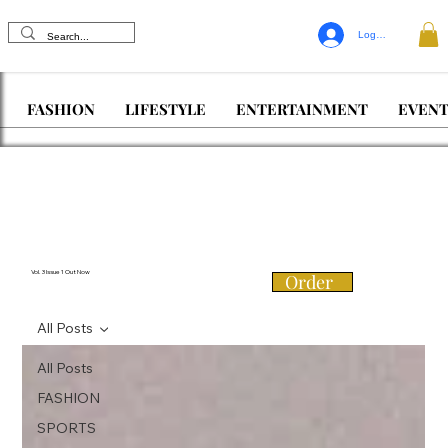
Log In
FASHION
LIFESTYLE
ENTERTAINMENT
EVENT
Vol. 3 Issue 1 Out Now
Order
All Posts
All Posts
FASHION
SPORTS