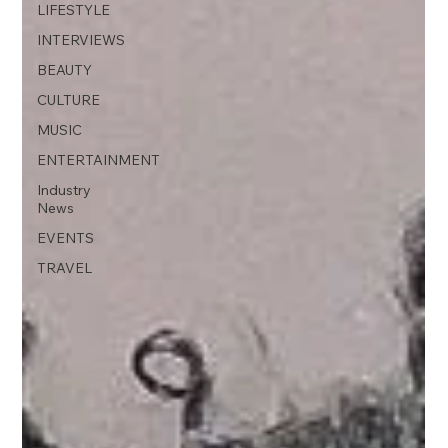
LIFESTYLE
INTERVIEWS
BEAUTY
CULTURE
MUSIC
ENTERTAINMENT
Industry
News
EVENTS
TRAVEL