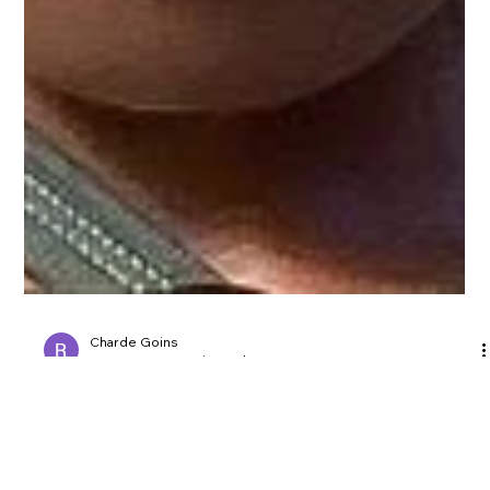
Charde Goins
Apr 8, 2023
1 min read
Trendy Quick Hairstyles for locs