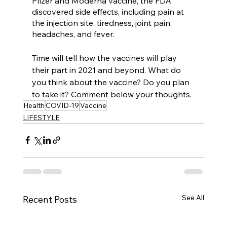
Pfizer and Moderna vaccine, the FDA 
discovered side effects, including pain at 
the injection site, tiredness, joint pain, 
headaches, and fever. 
Time will tell how the vaccines will play 
their part in 2021 and beyond. What do 
you think about the vaccine? Do you plan 
to take it? Comment below your thoughts. 
Health
COVID-19
Vaccine
LIFESTYLE
See All
Recent Posts