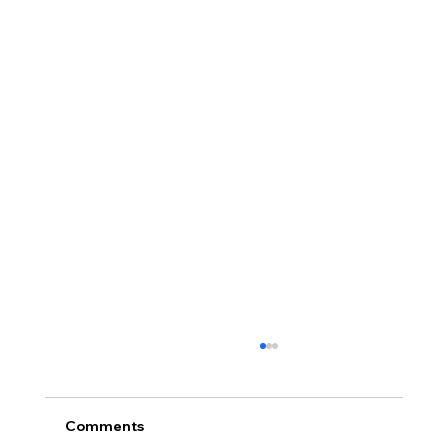
Comments