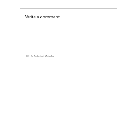
Write a comment...
Soft Life is Self-Defense: Why Rest is a
Revolutionary Act
© 2024 by Rectifier Media & Technology