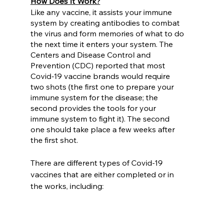
How Does It Work?
Like any vaccine, it assists your immune 
system by creating antibodies to combat 
the virus and form memories of what to do 
the next time it enters your system. The 
Centers and Disease Control and 
Prevention (CDC) reported that most 
Covid-19 vaccine brands would require 
two shots (the first one to prepare your 
immune system for the disease; the 
second provides the tools for your 
immune system to fight it). The second 
one should take place a few weeks after 
the first shot. 
There are different types of Covid-19 
vaccines that are either completed or in 
the works, including: 