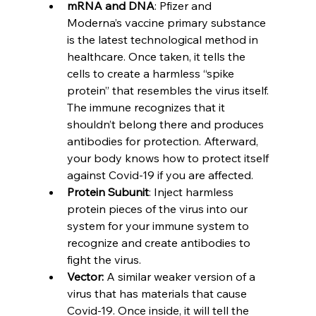
mRNA and DNA
: Pfizer and 
Moderna’s vaccine primary substance 
is the latest technological method in 
healthcare. Once taken, it tells the 
cells to create a harmless “spike 
protein” that resembles the virus itself. 
The immune recognizes that it 
shouldn’t belong there and produces 
antibodies for protection. Afterward, 
your body knows how to protect itself 
against Covid-19 if you are affected.  
Protein Subunit
: Inject harmless 
protein pieces of the virus into our 
system for your immune system to 
recognize and create antibodies to 
fight the virus. 
Vector: 
A similar weaker version of a 
virus that has materials that cause 
Covid-19. Once inside, it will tell the 