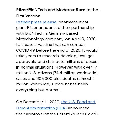
Pfizer/BioNTech and Moderna: Race to the 
First Vaccine
In their press release
, pharmaceutical 
giant Pfizer announced their partnership 
with BioNTech, a German-based 
biotechnology company, on April 9, 2020, 
to create a vaccine that can combat 
COVID-19 before the end of 2020. It would 
take years to research, develop, test, get 
approvals, and distribute millions of doses 
in normal situations. However, with over 17 
million U.S. citizens (74.4 million worldwide) 
cases and 308,000 plus deaths (almost 2 
million worldwide), Covid-19 has been 
everything but normal. 
On December 11, 2020, 
the U.S. Food and 
Drug Administration (FDA)
 announced 
their approval of the Pfizer/BioTech Covid-