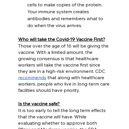
cells to make copies of the protein. 
Your immune system creates 
antibodies and remembers what to 
do when the virus arrives. 
Who will take the Covid-19 Vaccine First?
Those over the age of 16 will be giving the 
vaccine. With a limited amount, the 
growing consensus is that healthcare 
workers will take the vaccine first since 
they are in a high-risk environment. CDC 
recommends
 that along with healthcare 
workers, people who live in long-term care 
facilities should have priority.  
Is the vaccine safe? 
It is too early to tell the long term effects 
that the vaccine will have. While 
evaluating whether to approve both 