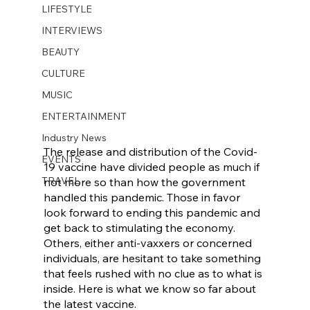
LIFESTYLE
INTERVIEWS
BEAUTY
CULTURE
MUSIC
ENTERTAINMENT
Industry News
The release and distribution of the Covid-
EVENTS
19 vaccine have divided people as much if 
TRAVEL
not more so than how the government 
handled this pandemic. Those in favor 
look forward to ending this pandemic and 
get back to stimulating the economy. 
Others, either anti-vaxxers or concerned 
individuals, are hesitant to take something 
that feels rushed with no clue as to what is 
inside. Here is what we know so far about 
the latest vaccine. 