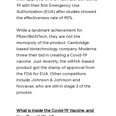
19 with their first Emergency Use 
Authorization (EUA) after studies showed 
the effectiveness rate of 95%. 
While a landmark achievement for 
Pfizer/BioNTech, they are not the 
monopoly of the product. Cambridge-
based biotechnology company Moderna 
threw their bid in creating a Covid-19 
vaccine. Just recently, the mRNA-based 
product got the stamp of approval from 
the FDA for EUA. Other competitors 
include Johnson & Johnson and 
Novavax, who are still in stage 3 of the 
process. 
What is inside the Covid-19 Vaccine, and 