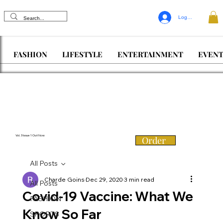
Log In
FASHION
LIFESTYLE
ENTERTAINMENT
EVENT
Vol. 3 Issue 1 Out Now
Order
All Posts
Charde Goins
Dec 29, 2020
3 min read
All Posts
Covid-19 Vaccine: What We
FASHION
Know So Far
SPORTS