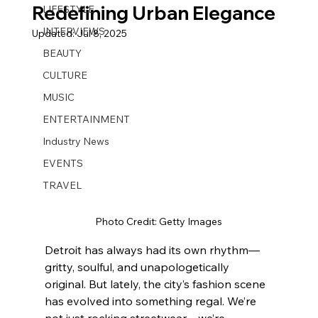
Redefining Urban Elegance
LIFESTYLE
INTERVIEWS
Updated:
Jul 8, 2025
BEAUTY
CULTURE
MUSIC
ENTERTAINMENT
Industry News
EVENTS
TRAVEL
Photo Credit: Getty Images
Detroit has always had its own rhythm—
gritty, soulful, and unapologetically 
original. But lately, the city’s fashion scene 
has evolved into something regal. We’re 
not just rocking streetwear—we’re 