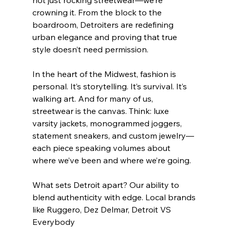
crowning it. From the block to the 
boardroom, Detroiters are redefining 
urban elegance and proving that true 
style doesn’t need permission.
In the heart of the Midwest, fashion is 
personal. It’s storytelling. It’s survival. It’s 
walking art. And for many of us, 
streetwear is the canvas. Think: luxe 
varsity jackets, monogrammed joggers, 
statement sneakers, and custom jewelry—
each piece speaking volumes about 
where we’ve been and where we’re going.
What sets Detroit apart? Our ability to 
blend authenticity with edge. Local brands 
like Ruggero, Dez Delmar, Detroit VS 
Everybody