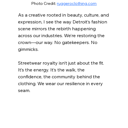
Photo Credit: 
ruggeroclothing.com
As a creative rooted in beauty, culture, and 
expression, I see the way Detroit’s fashion 
scene mirrors the rebirth happening 
across our industries. We’re restoring the 
crown—our way. No gatekeepers. No 
gimmicks.
Streetwear royalty isn’t just about the fit. 
It’s the energy. It’s the walk, the 
confidence, the community behind the 
clothing. We wear our resilience in every 
seam.