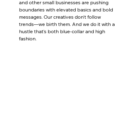
and other small businesses are pushing 
boundaries with elevated basics and bold 
messages. Our creatives don’t follow 
trends—we birth them. And we do it with a 
hustle that’s both blue-collar and high 
fashion.