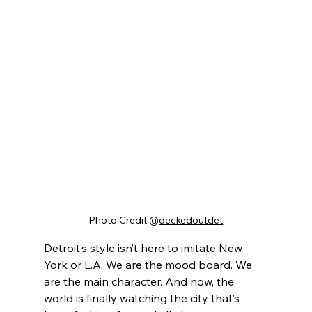
Photo Credit:@
deckedoutdet
Detroit’s style isn’t here to imitate New 
York or L.A. We are the mood board. We 
are the main character. And now, the 
world is finally watching the city that’s 