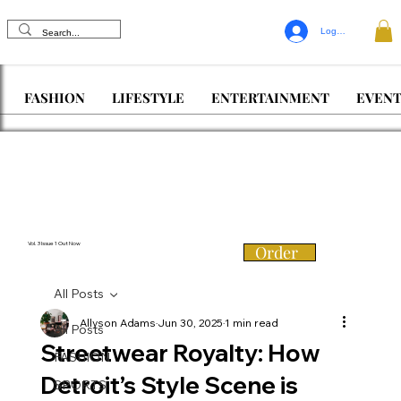
Log In
FASHION
LIFESTYLE
ENTERTAINMENT
EVENT
Vol. 3 Issue 1 Out Now
Order
All Posts
Allyson Adams
Jun 30, 2025
1 min read
All Posts
Streetwear Royalty: How
FASHION
Detroit’s Style Scene is
SPORTS