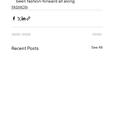
been fashion-forward all along.
FASHION
See All
Recent Posts