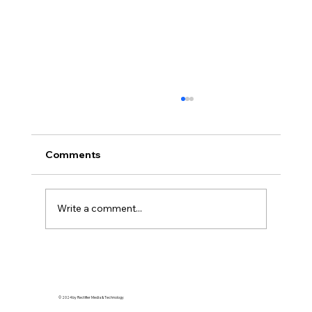
Comments
Write a comment...
Superfine: Tailoring that Black Style
© 2024 by Rectifier Media & Technology