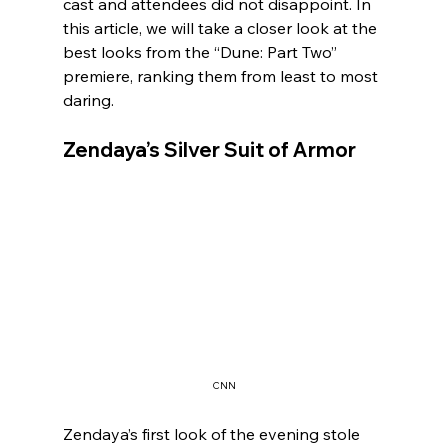
cast and attendees did not disappoint. In 
this article, we will take a closer look at the 
best looks from the “Dune: Part Two” 
premiere, ranking them from least to most 
daring.
Zendaya’s Silver Suit of Armor
CNN
Zendaya’s first look of the evening stole 