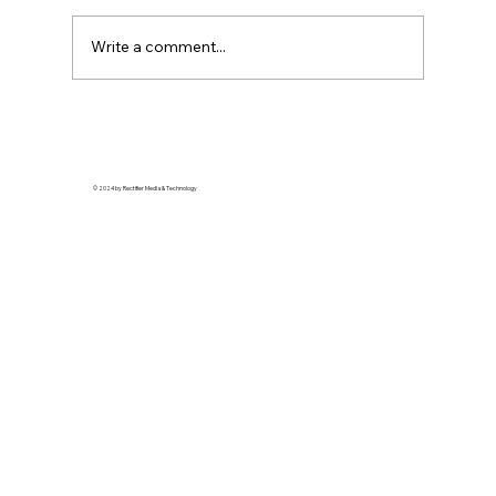
Write a comment...
Streetwear Royalty: How Detroit’s
Style Scene is Redefining Urban
Elegance
© 2024 by Rectifier Media & Technology