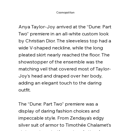
Cosmopolitan
Anya Taylor-Joy arrived at the “Dune: Part 
Two” premiere in an all-white custom look 
by Christian Dior. The sleeveless top had a 
wide V-shaped neckline, while the long 
pleated skirt nearly reached the floor. The 
showstopper of the ensemble was the 
matching veil that covered most of Taylor-
Joy’s head and draped over her body, 
adding an elegant touch to the daring 
outfit.
The “Dune: Part Two” premiere was a 
display of daring fashion choices and 
impeccable style. From Zendaya’s edgy 
silver suit of armor to Timothée Chalamet’s 