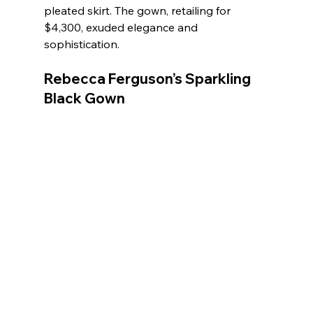
pleated skirt. The gown, retailing for 
$4,300, exuded elegance and 
sophistication.
Rebecca Ferguson’s Sparkling 
Black Gown