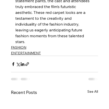
statement pants, the cast and attendees 
truly embraced the film’s futuristic 
aesthetic. These red carpet looks are a 
testament to the creativity and 
individuality of the fashion industry, 
leaving us eagerly anticipating future 
fashion moments from these talented 
stars.
FASHION
ENTERTAINMENT
See All
Recent Posts