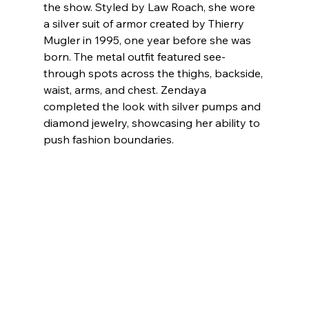
the show. Styled by Law Roach, she wore 
a silver suit of armor created by Thierry 
Mugler in 1995, one year before she was 
born. The metal outfit featured see-
through spots across the thighs, backside, 
waist, arms, and chest. Zendaya 
completed the look with silver pumps and 
diamond jewelry, showcasing her ability to 
push fashion boundaries.