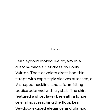
Deadline
Léa Seydoux looked like royalty in a 
custom-made silver dress by Louis 
Vuitton. The sleeveless dress had thin 
straps with cape-style sleeves attached, a 
V-shaped neckline, and a form-fitting 
bodice adorned with crystals. The skirt 
featured a short layer beneath a longer 
one, almost reaching the floor. Léa 
Seydoux exuded elegance and glamour 