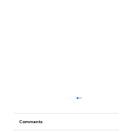
Comments