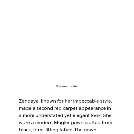
Business Insider
Zendaya, known for her impeccable style, 
made a second red carpet appearance in 
a more understated yet elegant look. She 
wore a modern Mugler gown crafted from 
black, form-fitting fabric. The gown 