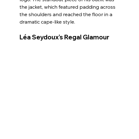
the jacket, which featured padding across 
the shoulders and reached the floor in a 
dramatic cape-like style.
Léa Seydoux’s Regal Glamour