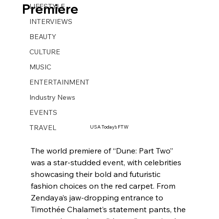
Premiere
LIFESTYLE
INTERVIEWS
BEAUTY
CULTURE
MUSIC
ENTERTAINMENT
Industry News
EVENTS
TRAVEL
USA Today’s FTW
The world premiere of “Dune: Part Two” 
was a star-studded event, with celebrities 
showcasing their bold and futuristic 
fashion choices on the red carpet. From 
Zendaya’s jaw-dropping entrance to 
Timothée Chalamet’s statement pants, the 