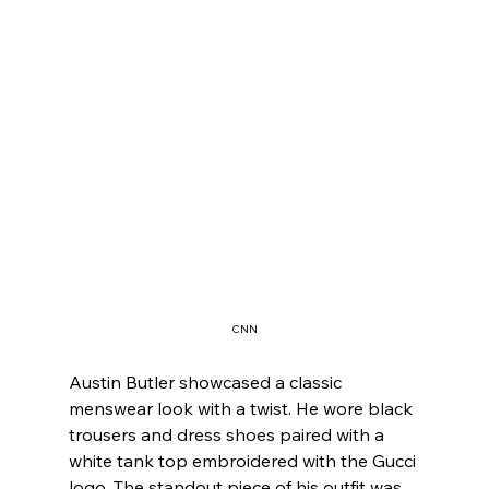
CNN
Austin Butler showcased a classic 
menswear look with a twist. He wore black 
trousers and dress shoes paired with a 
white tank top embroidered with the Gucci 
logo. The standout piece of his outfit was 