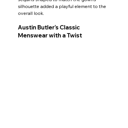
silhouette added a playful element to the 
overall look.
Austin Butler’s Classic 
Menswear with a Twist