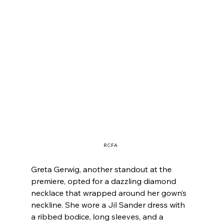
RCFA
Greta Gerwig, another standout at the 
premiere, opted for a dazzling diamond 
necklace that wrapped around her gown’s 
neckline. She wore a Jil Sander dress with 
a ribbed bodice, long sleeves, and a 