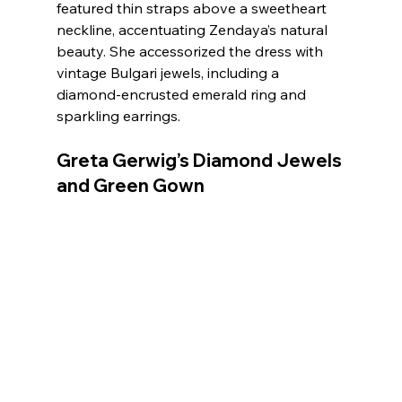
featured thin straps above a sweetheart 
neckline, accentuating Zendaya’s natural 
beauty. She accessorized the dress with 
vintage Bulgari jewels, including a 
diamond-encrusted emerald ring and 
sparkling earrings.
Greta Gerwig’s Diamond Jewels 
and Green Gown