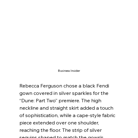
Business Insider
Rebecca Ferguson chose a black Fendi 
gown covered in silver sparkles for the 
“Dune: Part Two” premiere. The high 
neckline and straight skirt added a touch 
of sophistication, while a cape-style fabric 
piece extended over one shoulder, 
reaching the floor. The strip of silver 
sequins shaped to match the gown’s 