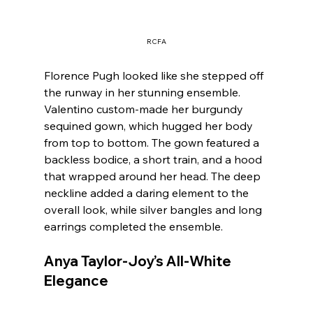
RCFA
Florence Pugh looked like she stepped off 
the runway in her stunning ensemble. 
Valentino custom-made her burgundy 
sequined gown, which hugged her body 
from top to bottom. The gown featured a 
backless bodice, a short train, and a hood 
that wrapped around her head. The deep 
neckline added a daring element to the 
overall look, while silver bangles and long 
earrings completed the ensemble.
Anya Taylor-Joy’s All-White 
Elegance