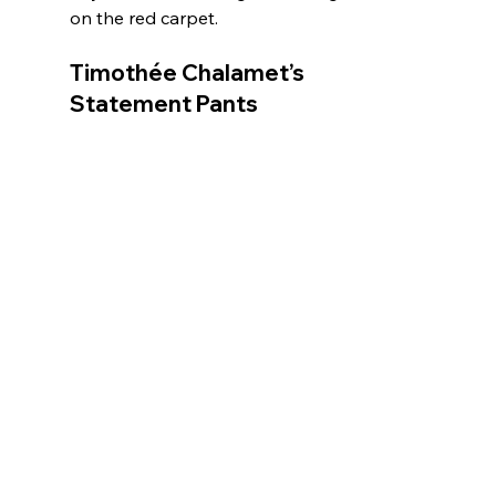
on the red carpet.
Timothée Chalamet’s 
Statement Pants