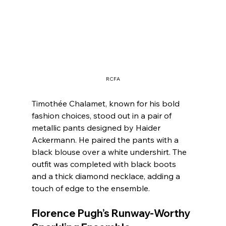
RCFA
Timothée Chalamet, known for his bold 
fashion choices, stood out in a pair of 
metallic pants designed by Haider 
Ackermann. He paired the pants with a 
black blouse over a white undershirt. The 
outfit was completed with black boots 
and a thick diamond necklace, adding a 
touch of edge to the ensemble.
Florence Pugh’s Runway-Worthy 