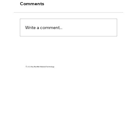
Comments
Write a comment...
Harper Ray Accessories Teams Up
With The Detroit Pistons To Bring
Fashion Center-Court
© 2024 by Rectifier Media & Technology