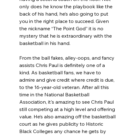
only does he know the playbook like the 
back of his hand, he’s also going to put 
you in the right place to succeed. Given 
the nickname “The Point God” it is no 
mystery that he is extraordinary with the 
basketball in his hand.
From the ball fakes, alley-oops, and fancy 
assists Chris Paul is definitely one of a 
kind. As basketball fans, we have to 
admire and give credit where credit is due, 
to the 16-year-old veteran. After all this 
time in the National Basketball 
Association, it's amazing to see Chris Paul 
still competing at a high level and offering 
value. He’s also amazing off the basketball 
court as he gives publicity to Historic 
Black Colleges any chance he gets by 