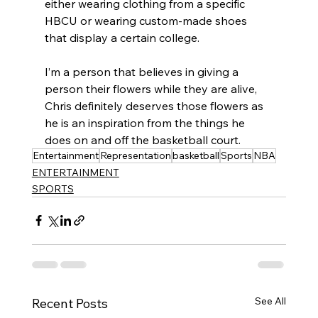
either wearing clothing from a specific 
HBCU or wearing custom-made shoes 
that display a certain college. 
I’m a person that believes in giving a 
person their flowers while they are alive, 
Chris definitely deserves those flowers as 
he is an inspiration from the things he 
does on and off the basketball court. 
Entertainment
Representation
basketball
Sports
NBA
ENTERTAINMENT
SPORTS
See All
Recent Posts