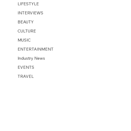
LIFESTYLE
INTERVIEWS
BEAUTY
CULTURE
MUSIC
ENTERTAINMENT
Industry News
EVENTS
TRAVEL