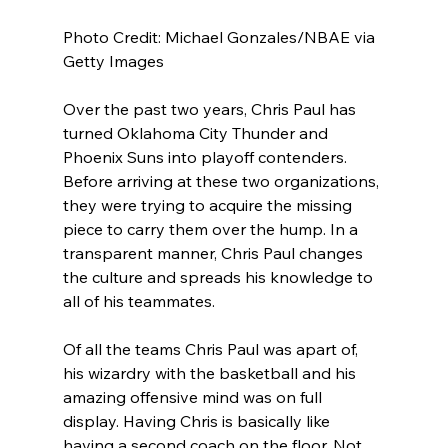
Photo Credit: Michael Gonzales/NBAE via 
Getty Images
Over the past two years, Chris Paul has 
turned Oklahoma City Thunder and 
Phoenix Suns into playoff contenders. 
Before arriving at these two organizations, 
they were trying to acquire the missing 
piece to carry them over the hump. In a 
transparent manner, Chris Paul changes 
the culture and spreads his knowledge to 
all of his teammates.
Of all the teams Chris Paul was apart of, 
his wizardry with the basketball and his 
amazing offensive mind was on full 
display. Having Chris is basically like 
having a second coach on the floor. Not 