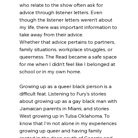
who relate to the show often ask for 
advice through listener letters. Even 
though the listener letters weren’t about 
my life, there was important information to 
take away from their advice.
Whether that advice pertains to partners, 
family situations, workplace struggles, or 
queerness. The Read became a safe space 
for me when I didn’t feel like I belonged at 
school or in my own home.
Growing up as a queer black person is a 
difficult feat. Listening to Fury’s stories 
about growing up as a gay black man with 
Jamaican parents in Miami, and stories 
West growing up in Tulsa Oklahoma. To 
know that I’m not alone in my experiences 
growing up queer and having family 
rooted in the deep south of Georgia and 