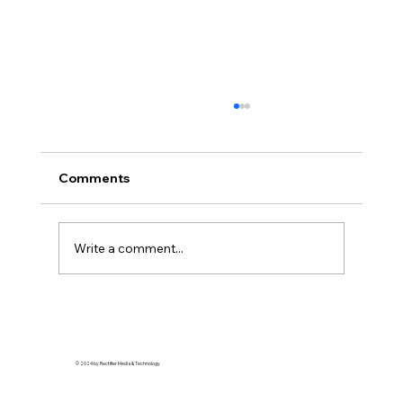
Comments
Write a comment...
Soft Life is Self-Defense: Why Rest is a
Revolutionary Act
© 2024 by Rectifier Media & Technology