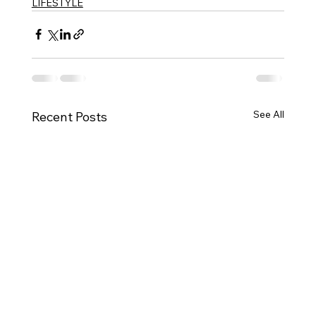
LIFESTYLE
See All
Recent Posts