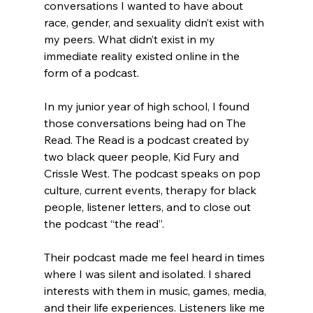
conversations I wanted to have about 
race, gender, and sexuality didn’t exist with 
my peers. What didn’t exist in my 
immediate reality existed online in the 
form of a podcast.
In my junior year of high school, I found 
those conversations being had on The 
Read. The Read is a podcast created by 
two black queer people, Kid Fury and 
Crissle West. The podcast speaks on pop 
culture, current events, therapy for black 
people, listener letters, and to close out 
the podcast “the read”.
Their podcast made me feel heard in times 
where I was silent and isolated. I shared 
interests with them in music, games, media, 
and their life experiences. Listeners like me 