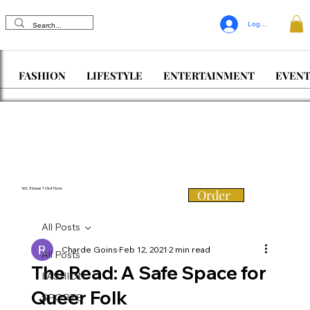
Log In
FASHION
LIFESTYLE
ENTERTAINMENT
EVENT
Vol. 3 Issue 1 Out Now
Order
All Posts
Charde Goins
Feb 12, 2021
2 min read
All Posts
The Read: A Safe Space for
FASHION
Queer Folk
SPORTS