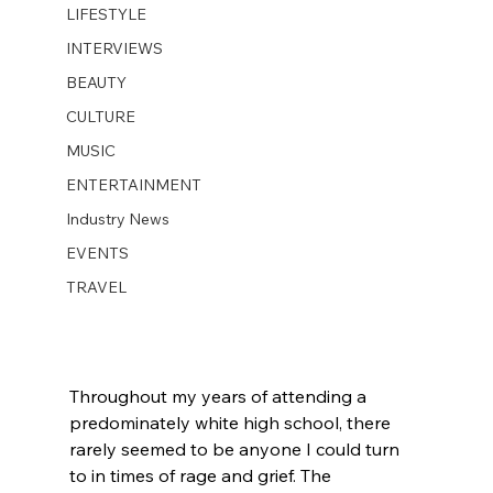
LIFESTYLE
INTERVIEWS
BEAUTY
CULTURE
MUSIC
ENTERTAINMENT
Industry News
EVENTS
TRAVEL
Throughout my years of attending a 
predominately white high school, there 
rarely seemed to be anyone I could turn 
to in times of rage and grief. The 