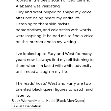
Alabama was validating.
Fury and West helped to shape my voice 
after not being heard my entire life. 
Listening to them skin racists, 
homophobes, and celebrities with words 
were inspiring. It helped me to find a voice 
on the internet and in my writing.
I’ve looked up to Fury and West for many 
years now, I always find myself listening to 
them when I’m faced with white adversity 
or if I need a laugh in my life.
The reads’ hosts’ West and Furry are two 
talented black queer figures to watch and 
listen to.
Black Women
Mental Health
Black Men
Queer
Sexual Orientation