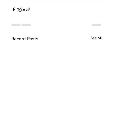
See All
Recent Posts