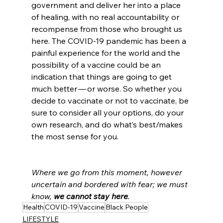
government and deliver her into a place 
of healing, with no real accountability or 
recompense from those who brought us 
here. The COVID-19 pandemic has been a 
painful experience for the world and the 
possibility of a vaccine could be an 
indication that things are going to get 
much better — or worse. So whether you 
decide to vaccinate or not to vaccinate, be 
sure to consider all your options, do your 
own research, and do what’s best/makes 
the most sense for you.
Where we go from this moment, however 
uncertain and bordered with fear; we must 
know, 
we cannot stay here
.
Health
COVID-19
Vaccine
Black People
LIFESTYLE