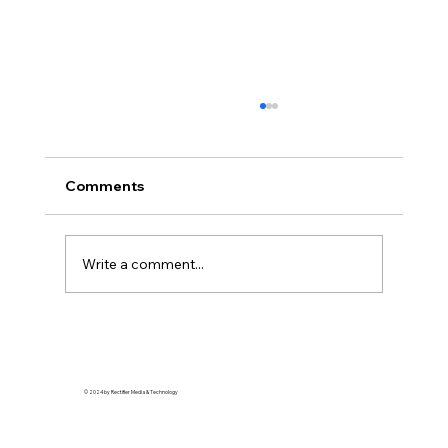
Comments
Write a comment...
Soft Life is Self-Defense: Why Rest is a
Revolutionary Act
© 2024 by Rectifier Media & Technology