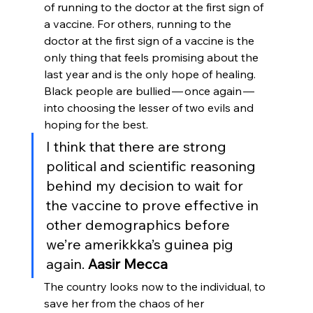
of running to the doctor at the first sign of 
a vaccine. For others, running to the 
doctor at the first sign of a vaccine is the 
only thing that feels promising about the 
last year and is the only hope of healing. 
Black people are bullied — once again — 
into choosing the lesser of two evils and 
hoping for the best. 
I think that there are strong 
political and scientific reasoning 
behind my decision to wait for 
the vaccine to prove effective in 
other demographics before 
we’re amerikkka’s guinea pig 
again. 
Aasir Mecca
The country looks now to the individual, to 
save her from the chaos of her 