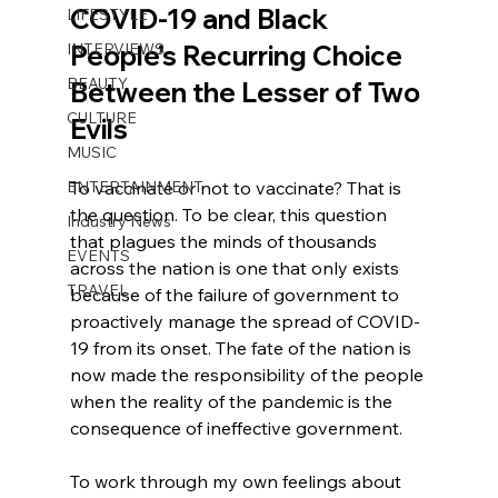
COVID-19 and Black 
LIFESTYLE
INTERVIEWS
People’s Recurring Choice 
BEAUTY
Between the Lesser of Two 
CULTURE
Evils
MUSIC
ENTERTAINMENT
To vaccinate or not to vaccinate? That is 
the question. To be clear, this question 
Industry News
that plagues the minds of thousands 
EVENTS
across the nation is one that only exists 
TRAVEL
because of the failure of government to 
proactively manage the spread of COVID-
19 from its onset. The fate of the nation is 
now made the responsibility of the people 
when the reality of the pandemic is the 
consequence of ineffective government.
To work through my own feelings about 