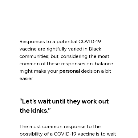
Responses to a potential COVID-19 
vaccine are rightfully varied in Black 
communities; but, considering the most 
common of these responses on-balance 
might make your 
personal
 decision a bit 
easier.
“Let’s wait until they work out 
the kinks.”
The most common response to the 
possibility of a COVID-19 vaccine is to wait 