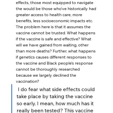
effects, those most equipped to navigate 
the would be those who’ve historically had 
greater access to health care, more 
benefits, less socioeconomic impacts etc. 
The problem here is that it assumes the 
vaccine cannot be trusted. What happens 
if the vaccine is safe and effective? What 
will we have gained from waiting, other 
than more deaths? Further, what happens 
if genetics causes different responses to 
the vaccine and Black people’s response 
cannot be thoroughly researched 
because we largely declined the 
vaccination?
 I do fear what side effects could 
take place by taking the vaccine 
so early. I mean, how much has it 
really been tested? This vaccine 