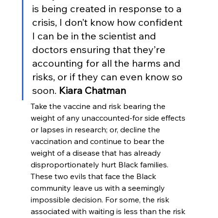
is being created in response to a 
crisis, I don’t know how confident 
I can be in the scientist and 
doctors ensuring that they’re 
accounting for all the harms and 
risks, or if they can even know so 
soon. 
Kiara Chatman
Take the vaccine and risk bearing the 
weight of any unaccounted-for side effects 
or lapses in research; or, decline the 
vaccination and continue to bear the 
weight of a disease that has already 
disproportionately hurt Black families. 
These two evils that face the Black 
community leave us with a seemingly 
impossible decision. For some, the risk 
associated with waiting is less than the risk 