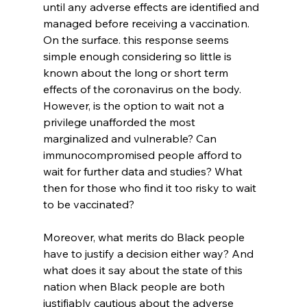
until any adverse effects are identified and 
managed before receiving a vaccination. 
On the surface. this response seems 
simple enough considering so little is 
known about the long or short term 
effects of the coronavirus on the body. 
However, is the option to wait not a 
privilege unafforded the most 
marginalized and vulnerable? Can 
immunocompromised people afford to 
wait for further data and studies? What 
then for those who find it too risky to wait 
to be vaccinated?
Moreover, what merits do Black people 
have to justify a decision either way? And 
what does it say about the state of this 
nation when Black people are both 
justifiably cautious about the adverse 