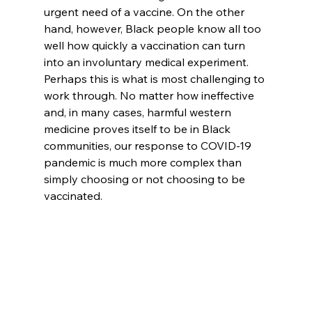
urgent need of a vaccine. On the other 
hand, however, Black people know all too 
well how quickly a vaccination can turn 
into an involuntary medical experiment. 
Perhaps this is what is most challenging to 
work through. No matter how ineffective 
and, in many cases, harmful western 
medicine proves itself to be in Black 
communities, our response to COVID-19 
pandemic is much more complex than 
simply choosing or not choosing to be 
vaccinated.