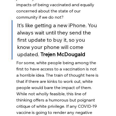
impacts of being vaccinated and equally 
concerned about the state of our 
community if we do not?
It’s like getting a new iPhone. You 
always wait until they send the 
first update to buy it, so you 
know your phone will come 
updated. 
Trejen McDougald
For some, white people being among the 
first to have access to a vaccination is not 
a horrible idea. The train of thought here is 
that if there are kinks to work out, white 
people would bare the impact of them. 
While not wholly feasible, this line of 
thinking offers a humorous but poignant 
critique of white privilege. If any COVID-19 
vaccine is going to render any negative 