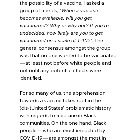
the possibility of a vaccine, I asked a 
group of friends, 
“When a vaccine 
becomes available, will you get 
vaccinated? Why or why not? If you’re 
undecided, how likely are you to get 
vaccinated on a scale of 1–10?”
. The 
general consensus amongst the group 
was that no one wanted to be vaccinated 
— at least not before white people and 
not until any potential effects were 
identified. 
For so many of us, the apprehension 
towards a vaccine takes root in the 
(dis-)United States’ problematic history 
with regards to medicine in Black 
communities. On the one hand, Black 
people — who are most impacted by 
COVID-19 — are amongst the most in 