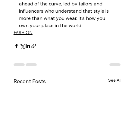
ahead of the curve, led by tailors and 
influencers who understand that style is 
more than what you wear. It’s how you 
own your place in the world
FASHION
See All
Recent Posts