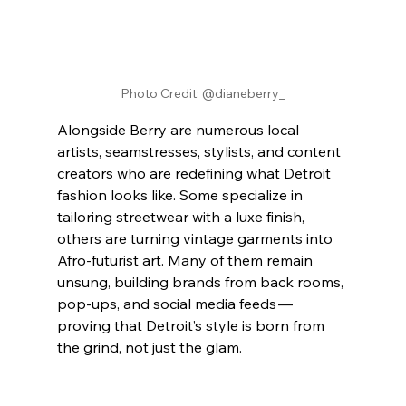
Photo Credit: @dianeberry_
Alongside Berry are numerous local 
artists, seamstresses, stylists, and content 
creators who are redefining what Detroit 
fashion looks like. Some specialize in 
tailoring streetwear with a luxe finish, 
others are turning vintage garments into 
Afro-futurist art. Many of them remain 
unsung, building brands from back rooms, 
pop-ups, and social media feeds — 
proving that Detroit’s style is born from 
the grind, not just the glam.