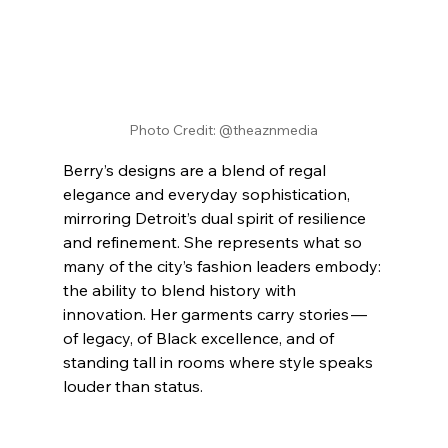
Photo Credit: @theaznmedia
Berry’s designs are a blend of regal 
elegance and everyday sophistication, 
mirroring Detroit’s dual spirit of resilience 
and refinement. She represents what so 
many of the city’s fashion leaders embody: 
the ability to blend history with 
innovation. Her garments carry stories — 
of legacy, of Black excellence, and of 
standing tall in rooms where style speaks 
louder than status.