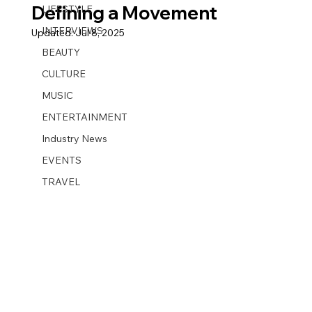
Defining a Movement
LIFESTYLE
INTERVIEWS
Updated:
Jul 8, 2025
BEAUTY
CULTURE
MUSIC
ENTERTAINMENT
Industry News
EVENTS
TRAVEL