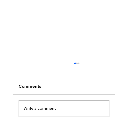
Comments
Write a comment...