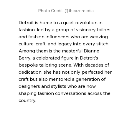
Photo Credit: @theaznmedia
Detroit is home to a quiet revolution in 
fashion, led by a group of visionary tailors 
and fashion influencers who are weaving 
culture, craft, and legacy into every stitch. 
Among them is the masterful Dianne 
Berry, a celebrated figure in Detroit’s 
bespoke tailoring scene. With decades of 
dedication, she has not only perfected her 
craft but also mentored a generation of 
designers and stylists who are now 
shaping fashion conversations across the 
country.