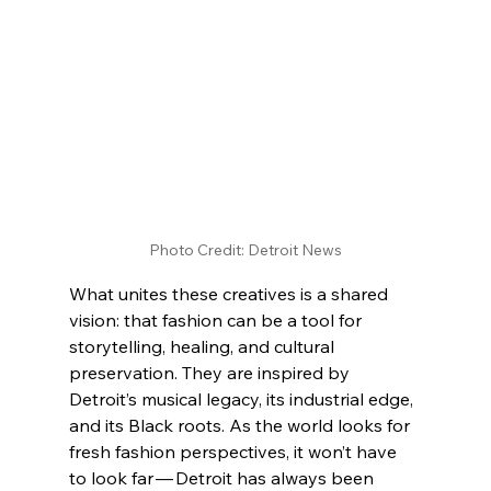
Photo Credit: Detroit News
What unites these creatives is a shared 
vision: that fashion can be a tool for 
storytelling, healing, and cultural 
preservation. They are inspired by 
Detroit’s musical legacy, its industrial edge, 
and its Black roots. As the world looks for 
fresh fashion perspectives, it won’t have 
to look far — Detroit has always been 