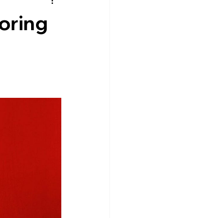
oring