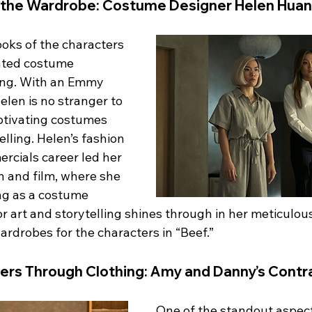
 the Wardrobe: Costume Designer Helen Hua
ooks of the characters 
ented costume 
ng. With an Emmy 
en is no stranger to 
aptivating costumes 
lling. Helen’s fashion 
rcials career led her 
on and film, where she 
ng as a costume 
or art and storytelling shines through in her meticulous
wardrobes for the characters in “Beef.”
ers Through Clothing: Amy and Danny’s Contr
One of the standout aspects