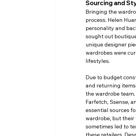
Sourcing and St
Bringing the wardrob
process. Helen Huan
personality and bac
sought out boutique
unique designer pie
wardrobes were curat
lifestyles.
Due to budget const
and returning items
the wardrobe team. O
Farfetch, Ssense, an
essential sources fo
wardrobe, but their
sometimes led to t
these retailers. Des