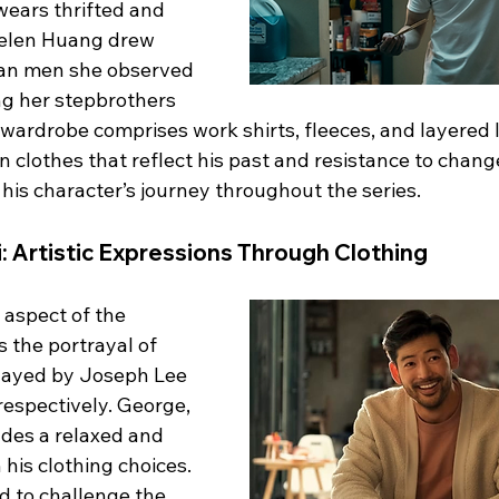
wears thrifted and 
Helen Huang drew 
ian men she observed 
ng her stepbrothers 
wardrobe comprises work shirts, fleeces, and layered 
n clothes that reflect his past and resistance to chan
 his character’s journey throughout the series.
 Artistic Expressions Through Clothing
 aspect of the 
s the portrayal of 
layed by Joseph Lee 
respectively. George, 
des a relaxed and 
 his clothing choices. 
 to challenge the 