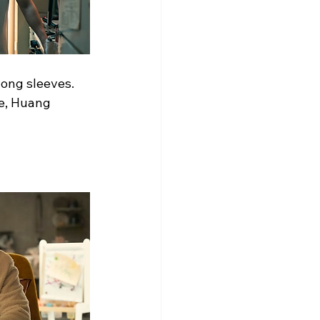
long sleeves. 
ge, Huang 