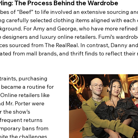
yling: The Process Behind the Wardrobe
es of “Beef” to life involved an extensive sourcing and
g carefully selected clothing items aligned with each 
kground. For Amy and George, who have more refined 
 designers and luxury online retailers. Fumi’s wardrob
ces sourced from The RealReal. In contrast, Danny and
ed from mall brands, and thrift finds to reflect their
raints, purchasing 
 became a routine for 
nline retailers like 
d Mr. Porter were 
r the show’s 
 frequent returns 
emporary bans from 
pite the challenges, 