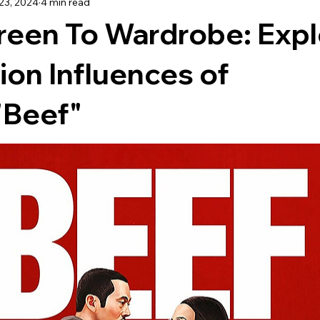
23, 2024
4 min read
TRAVEL
reen To Wardrobe: Expl
ion Influences of
 "Beef"