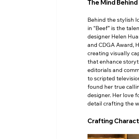
The Mind Behind
Behind the stylish l
in “Beef” is the tal
designer Helen Hua
and CDGA Award, Hel
creating visually c
that enhance storyte
editorials and comme
to scripted televisi
found her true calli
designer. Her love f
detail crafting the 
Crafting Charact