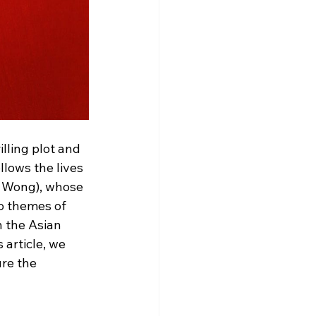
illing plot and 
lows the lives 
 Wong), whose 
to themes of 
n the Asian 
article, we 
re the 