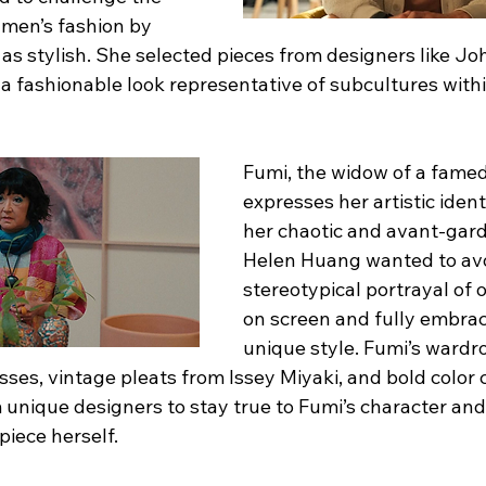
 men’s fashion by 
 stylish. She selected pieces from designers like John
a fashionable look representative of subcultures withi
Fumi, the widow of a famed 
expresses her artistic iden
her chaotic and avant-gar
Helen Huang wanted to avo
stereotypical portrayal of
on screen and fully embrac
unique style. Fumi’s wardr
ses, vintage pleats from Issey Miyaki, and bold color 
 unique designers to stay true to Fumi’s character an
piece herself.