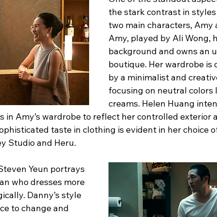
the stark contrast in style
two main characters, Amy 
Amy, played by Ali Wong, h
background and owns an u
boutique. Her wardrobe is 
by a minimalist and creativ
focusing on neutral colors 
creams. Helen Huang intent
s in Amy’s wardrobe to reflect her controlled exterior 
phisticated taste in clothing is evident in her choice o
ey Studio and Heru.
Steven Yeun portrays 
an who dresses more 
ically. Danny’s style 
nce to change and 