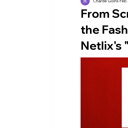
Charde Goins
Feb 
Industry News
EVENTS
From Sc
the Fash
Netlix's