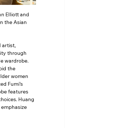
 Elliott and 
n the Asian 
artist, 
tity through 
de wardrobe. 
id the 
 older women 
ed Fumi’s 
obe features 
choices. Huang 
d emphasize 