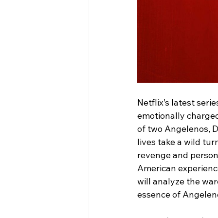
Netflix’s latest seri
emotionally charged
of two Angelenos, 
lives take a wild tu
revenge and personal
American experience,
will analyze the war
essence of Angeleno