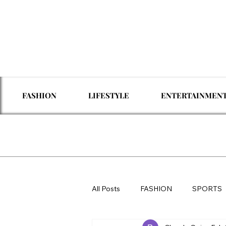
FASHION
LIFESTYLE
ENTERTAINMEN
All Posts
FASHION
SPORTS