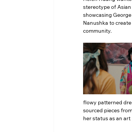
stereotype of Asian
showcasing George as
Nanushka to create 
community.
flowy patterned dres
sourced pieces from
her status as an art 