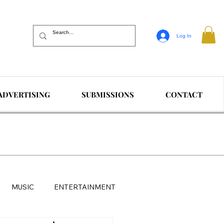
Log In
ADVERTISING
SUBMISSIONS
CONTACT
MUSIC
ENTERTAINMENT