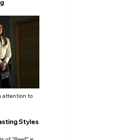
ng
 attention to 
asting Styles
 of “Beef” is 