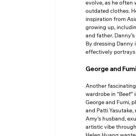
evolve, as he often 
outdated clothes. 
inspiration from As
growing up, includi
and father. Danny’s 
By dressing Danny i
effectively portrays
George and Fumi:
Another fascinating
wardrobe in “Beef” i
George and Fumi, p
and Patti Yasutake, 
Amy’s husband, exu
artistic vibe through
Helen Huang wanted