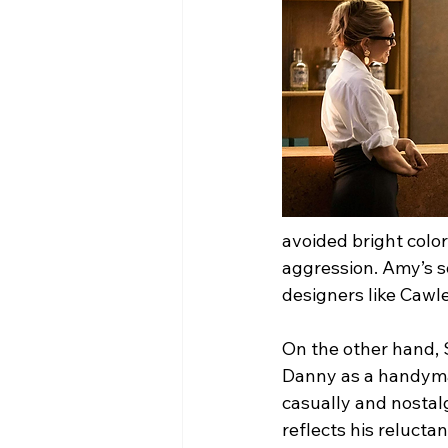
avoided bright color
aggression. Amy’s so
designers like Cawl
On the other hand, 
Danny as a handym
casually and nostalg
reflects his relucta