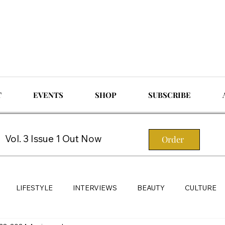
T
EVENTS
SHOP
SUBSCRIBE
Vol. 3 Issue 1 Out Now
Order
LIFESTYLE
INTERVIEWS
BEAUTY
CULTURE