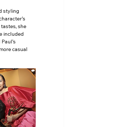
 styling 
character’s 
tastes, she 
e included 
 Paul’s 
 more casual 