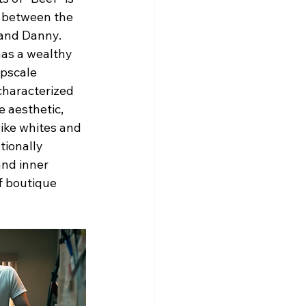
s between the 
and Danny. 
as a wealthy 
pscale 
characterized 
e aesthetic, 
like whites and 
ionally 
and inner 
f boutique 