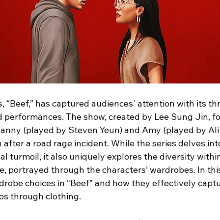
es, “Beef,” has captured audiences' attention with its thr
 performances. The show, created by Lee Sung Jin, fol
Danny (played by Steven Yeun) and Amy (played by Ali
rn after a road rage incident. While the series delves in
 turmoil, it also uniquely explores the diversity withi
 portrayed through the characters’ wardrobes. In this 
drobe choices in “Beef” and how they effectively captu
s through clothing.