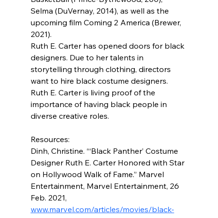
Selma (DuVernay, 2014), as well as the 
upcoming film Coming 2 America (Brewer, 
2021).
Ruth E. Carter has opened doors for black 
designers. Due to her talents in 
storytelling through clothing, directors 
want to hire black costume designers. 
Ruth E. Carter is living proof of the 
importance of having black people in 
diverse creative roles.
Resources:
Dinh, Christine. “‘Black Panther’ Costume 
Designer Ruth E. Carter Honored with Star 
on Hollywood Walk of Fame.” Marvel 
Entertainment, Marvel Entertainment, 26 
Feb. 2021, 
www.marvel.com/articles/movies/black-