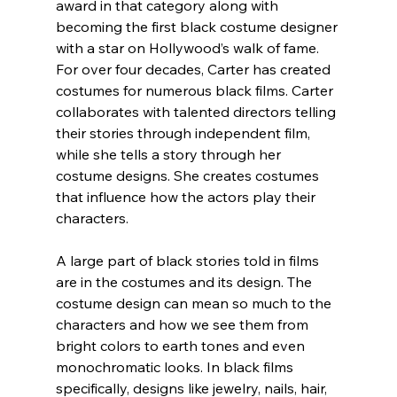
award in that category along with 
becoming the first black costume designer 
with a star on Hollywood’s walk of fame.
For over four decades, Carter has created 
costumes for numerous black films. Carter 
collaborates with talented directors telling 
their stories through independent film, 
while she tells a story through her 
costume designs. She creates costumes 
that influence how the actors play their 
characters.
A large part of black stories told in films 
are in the costumes and its design. The 
costume design can mean so much to the 
characters and how we see them from 
bright colors to earth tones and even 
monochromatic looks. In black films 
specifically, designs like jewelry, nails, hair, 