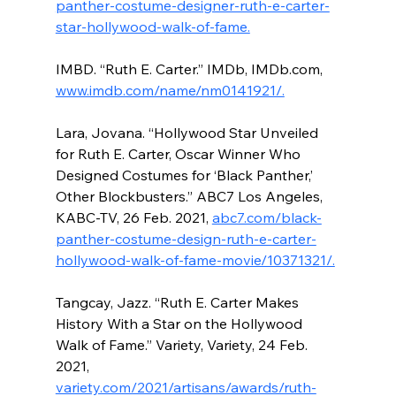
panther-costume-designer-ruth-e-carter-
star-hollywood-walk-of-fame.
IMBD. “Ruth E. Carter.” IMDb, IMDb.com, 
www.imdb.com/name/nm0141921/.
Lara, Jovana. “Hollywood Star Unveiled 
for Ruth E. Carter, Oscar Winner Who 
Designed Costumes for ‘Black Panther,’ 
Other Blockbusters.” ABC7 Los Angeles, 
KABC-TV, 26 Feb. 2021, 
abc7.com/black-
panther-costume-design-ruth-e-carter-
hollywood-walk-of-fame-movie/10371321/.
Tangcay, Jazz. “Ruth E. Carter Makes 
History With a Star on the Hollywood 
Walk of Fame.” Variety, Variety, 24 Feb. 
2021, 
variety.com/2021/artisans/awards/ruth-