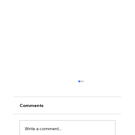
Comments
Write a comment...