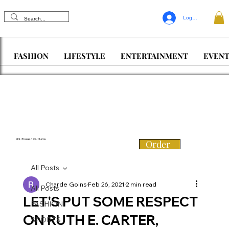
Log In
FASHION
LIFESTYLE
ENTERTAINMENT
EVENT
Vol. 3 Issue 1 Out Now
Order
All Posts
Charde Goins
Feb 26, 2021
2 min read
All Posts
LET'S PUT SOME RESPECT
FASHION
ON RUTH E. CARTER,
SPORTS