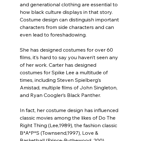
and generational clothing are essential to 
how black culture displays in that story. 
Costume design can distinguish important 
characters from side characters and can 
even lead to foreshadowing.
She has designed costumes for over 60 
films, it’s hard to say you haven’t seen any 
of her work. Carter has designed 
costumes for Spike Lee a multitude of 
times, including Steven Spielberg’s 
Amistad, multiple films of John Singleton, 
and Ryan Coogler’s Black Panther.
In fact, her costume design has influenced 
classic movies among the likes of Do The 
Right Thing (Lee,1989), the fashion classic 
B*A*P*S (Townsend,1997), Love & 
Basketball (Prince-Bythewood, 200), 