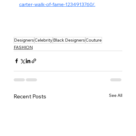
carter-walk-of-fame-1234913760/.
Designers
Celebrity
Black Designers
Couture
FASHION
See All
Recent Posts