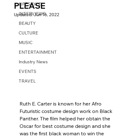
PLEASE
LIFESTYLE
INTERVIEWS
Updated:
Jun 16, 2022
BEAUTY
CULTURE
MUSIC
ENTERTAINMENT
Industry News
EVENTS
TRAVEL
Ruth E. Carter is known for her Afro 
Futuristic costume design work on Black 
Panther. The film helped her obtain the 
Oscar for best costume design and she 
was the first black woman to win the 