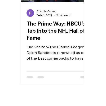
Charde Goins
Feb 4, 2021
2 min read
The Prime Way: HBCU's
Tap Into the NFL Hall of
Fame
Eric Shelton/The Clarion-Ledger
Deion Sanders is renowned as one
of the best cornerbacks to have
played football. After
commentating for...