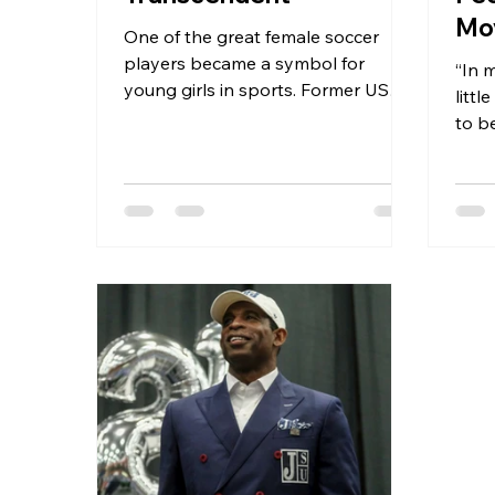
Mo
One of the great female soccer
He
players became a symbol for
“In 
young girls in sports. Former US
littl
National Soccer goalkeeper
to be
Briana...
room,