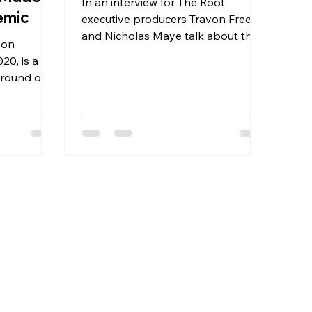
In an interview for The Root,
emic
executive producers Travon Free
and Nicholas Maye talk about their
 on
new short film. Two Distant
20, is a
Strangers....
around one
 324,000