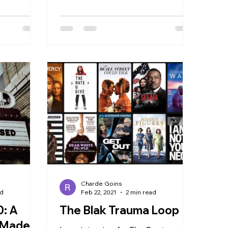
pioneer for diversity in film, Ava
DuVernay,...
Charde Goins
ad
Feb 22, 2021
2 min read
0: A
The Blak Trauma Loop
l Made