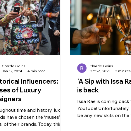
Charde Goins
Charde Goins
Jan 17, 2024
4 min read
Oct 26, 2021
3 min re
torical Influencers:
'A Sip with Issa R
es of Luxury
is back
signers
Issa Rae is coming back 
YouTube! Unfortunately, 
ughout time and history, luxury
be any new skits on the 
ds have chosen the ‘muses’ or
to my ‘Awkward Black Girl
s’ of their brands. Today, this
But...