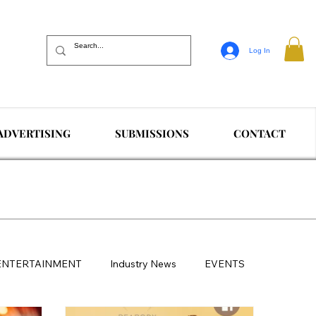
Log In
ADVERTISING
SUBMISSIONS
CONTACT
ENTERTAINMENT
Industry News
EVENTS