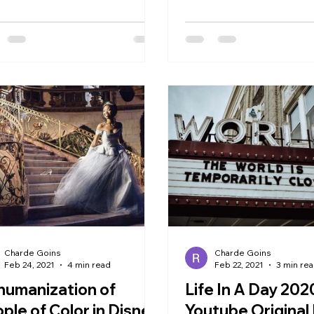
ly involves marketing...
Charde Goins
Charde Goins
Feb 24, 2021
4 min read
Feb 22, 2021
3 min re
umanization of
Life In A Day 202
ple of Color in Disney
Youtube Origina