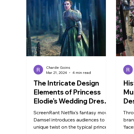
TRAVEL
Charde Goins
Mar 21, 2024
4 min read
The Intricate Design
His
Elements of Princess
Mus
Elodie's Wedding Dress
De
in Netflix's Damsel
ScreenRant Netflix’s fantasy movie
Thro
Damsel introduces audiences to a
bran
unique twist on the typical princess
‘face