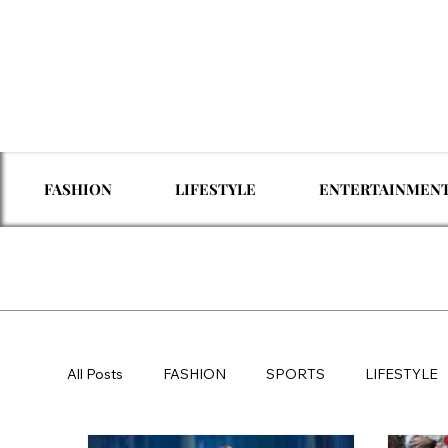
FASHION
LIFESTYLE
ENTERTAINMEN
All Posts
FASHION
SPORTS
LIFESTYLE