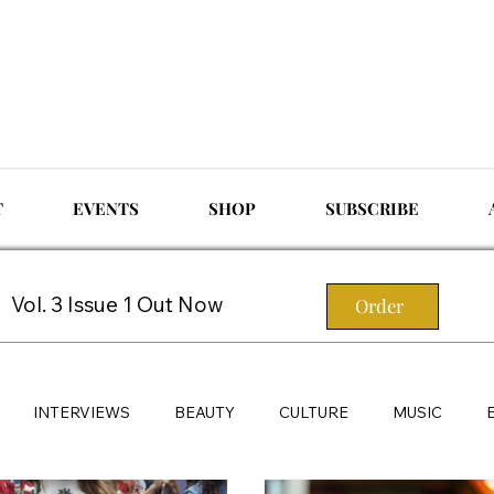
T
EVENTS
SHOP
SUBSCRIBE
Vol. 3 Issue 1 Out Now
Order
INTERVIEWS
BEAUTY
CULTURE
MUSIC