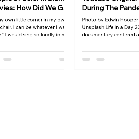
vies: How Did We Get
During The Pand
re?
my own little corner in my own
Photo by Edwin Hooper
e chair. I can be whatever I want
Unsplash Life in a Day 20
.” I would sing so loudly in my
documentary centered 
 twirling around,...
day: July 25, 2020. Over
videos were...