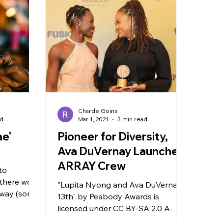
Charde Goins
ad
Mar 1, 2021
3 min read
ae'
Pioneer for Diversity,
Ava DuVernay Launches
ARRAY Crew
to
there won’t
"Lupita Nyong and Ava DuVernay -
way (sorry
13th" by Peabody Awards is
’ fans).
licensed under CC BY-SA 2.0 A