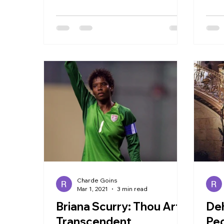
trope. The film centers around...
most
Charde Goins
Mar 1, 2021
3 min read
Briana Scurry: Thou Art
Deh
Transcendent
Peo