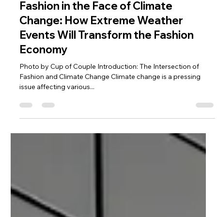
Charde Goins
Oct 16, 2023
5 min read
Fashion in the Face of Climate
Change: How Extreme Weather
Events Will Transform the Fashion
Economy