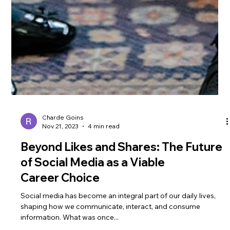
Charde Goins
Nov 21, 2023
4 min read
Beyond Likes and Shares: The Future