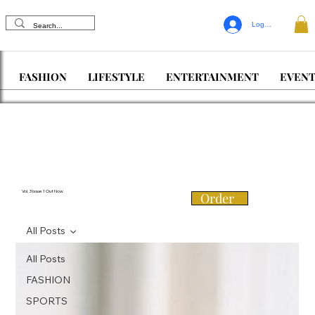
Log In
FASHION
LIFESTYLE
ENTERTAINMENT
EVENT
Vol. 3 Issue 1 Out Now
Order
All Posts
All Posts
FASHION
SPORTS