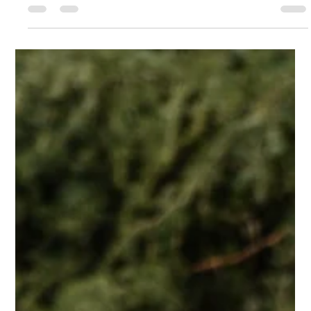
of Social Media as a Viable
Career Choice
Social media has become an integral part of our daily lives,
shaping how we communicate, interact, and consume
information. What was once...