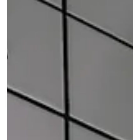
Photo by Cup of Couple Introduction: The Intersection of
Fashion and Climate Change Climate change is a pressing
issue affecting various...