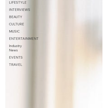
LIFESTYLE
INTERVIEWS
BEAUTY
CULTURE
MUSIC
ENTERTAINMENT
Industry
News
EVENTS
TRAVEL