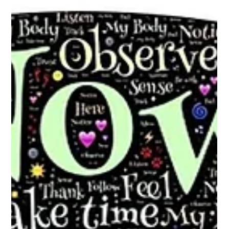
Charde Goins
Sep 12, 2023
4 min read
Trusting the Journey: Why Letting Go
of Control Can Lead to Success
Photo by Ivan Samkov ‍Life is full of uncertainties, and it’s easy
to feel we need to control every aspect of our lives to ensure
that we...